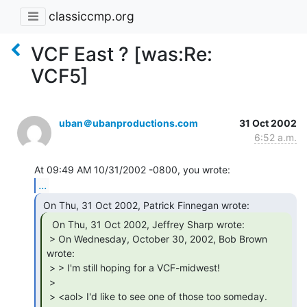
classiccmp.org
VCF East ? [was:Re:
VCF5]
uban＠ubanproductions.com
31 Oct 2002
6:52 a.m.
...
  On Thu, 31 Oct 2002, Jeffrey Sharp wrote:

 > On Wednesday, October 30, 2002, Bob Brown 
wrote:

 > > I'm still hoping for a VCF-midwest!

 >

 > <aol> I'd like to see one of those too someday. 