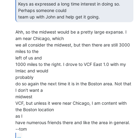
Keys as expressed a long time interest in doing so.  
Perhaps someone could

team up with John and help get it going. 
Ahh, so the midwest would be a pretty large expanse. I 
am near Chicago, which

we all consider the midwest, but then there are still 3000 
miles to the

left of us and

1000 miles to the right. I drove to VCF East 1.0 with my 
Imlac and would

probably

do so again the next time it is in the Boston area. Not that 
I don't want a

midwest

VCF, but unless it were near Chicago, I am content with 
the Boston location

as I

have numerous friends there and like the area in general.

...