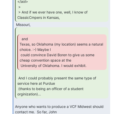
</aol>

 >

 > And if we ever have one, well, I know of 
ClassicCmpers in Kansas,  
  and

Texas, so Oklahoma (my location) seems a natural 
choice. :-) Maybe I

 could convince David Boren to give us some 
cheap convention space at the

 University of Oklahoma. I would exhibit. 
 And I could probably present the same type of 
service here at Purdue

 (thanks to being an officer of a student 
orginization)... 
Anyone who wants to produce a VCF Midwest should 
contact me.  So far, John
