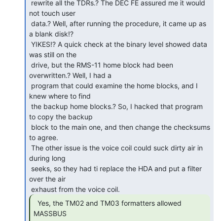
 rewrite all the TDRs.? The DEC FE assured me it would 
not touch user

 data.? Well, after running the procedure, it came up as 
a blank disk!?

 YIKES!? A quick check at the binary level showed data 
was still on the

 drive, but the RMS-11 home block had been 
overwritten.? Well, I had a

 program that could examine the home blocks, and I 
knew where to find

 the backup home blocks.? So, I hacked that program 
to copy the backup

 block to the main one, and then change the checksums 
to agree.

 The other issue is the voice coil could suck dirty air in 
during long

 seeks, so they had ti replace the HDA and put a filter 
over the air

  Yes, the TM02 and TM03 formatters allowed 
MASSBUS
