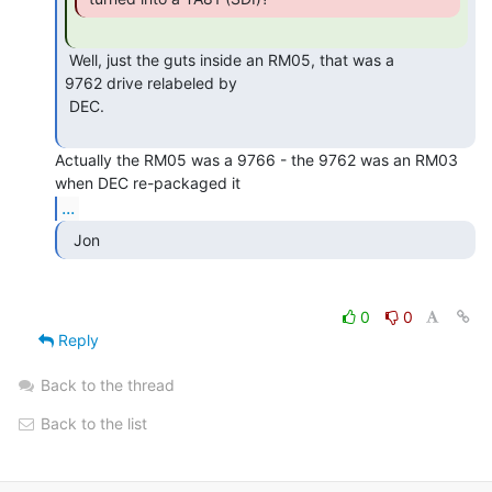
 Well, just the guts inside an RM05, that was a

9762 drive relabeled by

 DEC.

Actually the RM05 was a 9766 - the 9762 was an RM03 
...
  Jon 
0
0
Reply
Back to the thread
Back to the list