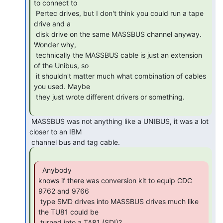
to connect to

 Pertec drives, but I don't think you could run a tape 
drive and a

 disk drive on the same MASSBUS channel anyway. 
Wonder why,

 technically the MASSBUS cable is just an extension 
of the Unibus, so

 it shouldn't matter much what combination of cables 
you used. Maybe

 they just wrote different drivers or something.

 MASSBUS was not anything like a UNIBUS, it was a lot 
closer to an IBM

  Anybody

knows if there was conversion kit to equip CDC 
9762 and 9766

 type SMD drives into MASSBUS drives much like 
the TU81 could be

 turned into a TA81 (SDI)? 