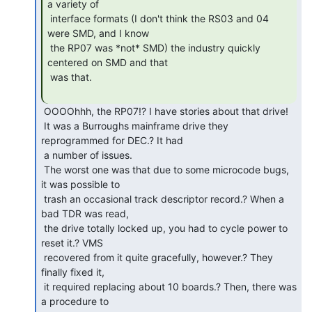
a variety of

 interface formats (I don't think the RS03 and 04 
were SMD, and I know

 the RP07 was *not* SMD) the industry quickly 
centered on SMD and that

 was that.

 OOOOhhh, the RP07!? I have stories about that drive!

 It was a Burroughs mainframe drive they 
reprogrammed for DEC.? It had

 a number of issues.

 The worst one was that due to some microcode bugs, 
it was possible to

 trash an occasional track descriptor record.? When a 
bad TDR was read,

 the drive totally locked up, you had to cycle power to 
reset it.? VMS

 recovered from it quite gracefully, however.? They 
finally fixed it,

 it required replacing about 10 boards.? Then, there was 
a procedure to
