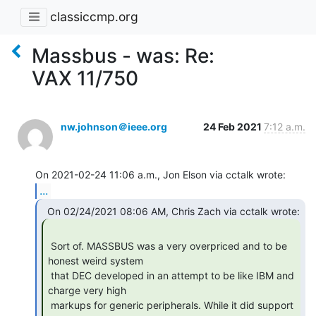
classiccmp.org
Massbus - was: Re:
VAX 11/750
nw.johnson＠ieee.org
24 Feb 2021
7:12 a.m.
...
 Sort of. MASSBUS was a very overpriced and to be 
honest weird system

 that DEC developed in an attempt to be like IBM and 
charge very high

 markups for generic peripherals. While it did support 