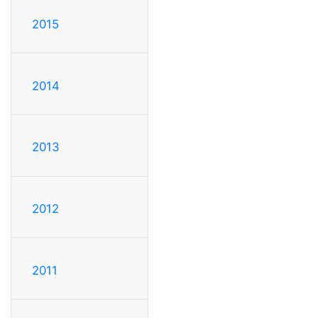
2015
2014
2013
2012
2011