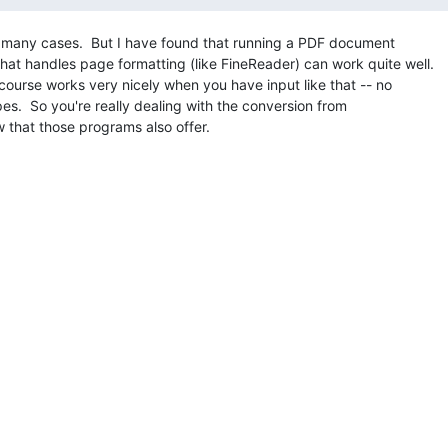
 many cases.  But I have found that running a PDF document

t handles page formatting (like FineReader) can work quite well.

course works very nicely when you have input like that -- no

apes.  So you're really dealing with the conversion from

 that those programs also offer.
