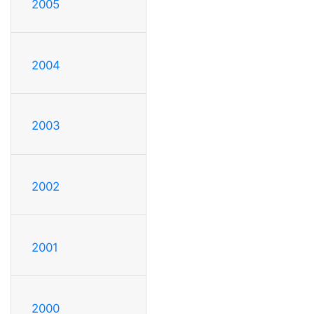
2005
2004
2003
2002
2001
2000