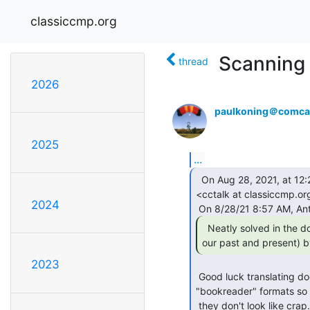
classiccmp.org
Scanning 
thread
2026
paulkoning＠comcas
2025
...
  On Aug 28, 2021, at 12:22 PM, Al Kossow via cctalk

<cctalk at classiccmp.org
2024
  Neatly solved in the document's future (but

our past and present) b
2023
 Good luck translating documents that HP, DEC and IBM produced in their proprietary

"bookreader" formats so

 they don't look like crap.