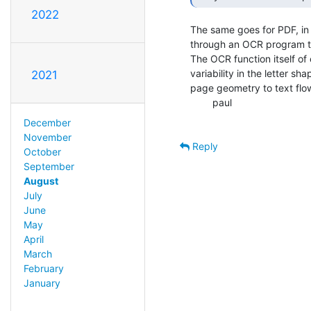
2022
The same goes for PDF, in
through an OCR program tha
The OCR function itself of 
variability in the letter sh
2021
page geometry to text flow
        paul

December
November
Reply
October
September
August
July
June
May
April
March
February
January