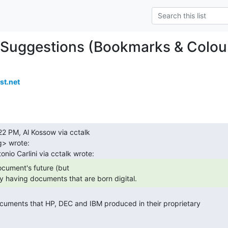
Suggestions (Bookmarks & Colou
t.net
> wrote:

y having documents that are born digital. 
 