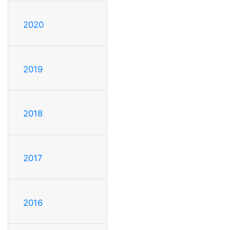
2020
2019
2018
2017
2016