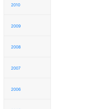
2010
2009
2008
2007
2006