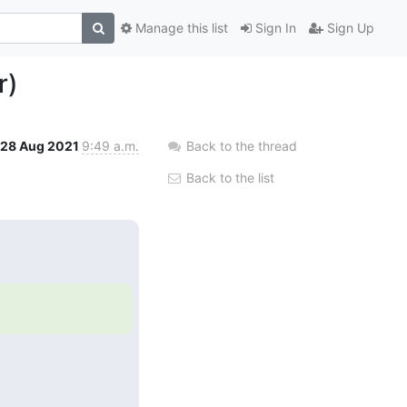
Manage this list
Sign In
Sign Up
r)
28 Aug 2021
9:49 a.m.
Back to the thread
Back to the list