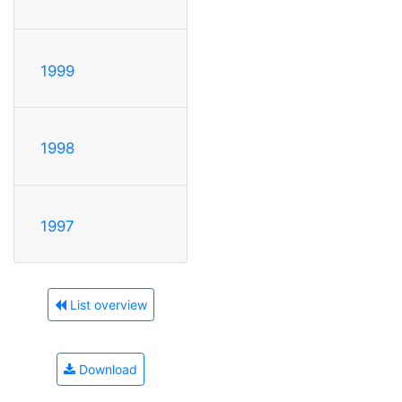
1999
1998
1997
List overview
Download