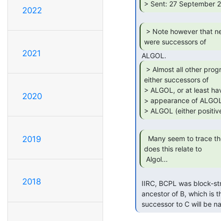
> Sent: 27 September 2
2022
 > Note however that neither FORTRAN nor COBOL

were successors of 
2021
 > Almost all other programming languages are

either successors of

> ALGOL, or at least hav
2020
> appearance of ALGOL 
> ALGOL (either positive
  Many seem to trace their ancestry to BCPL, how

2019
does this relate to

 Algol... 
2018
 IIRC, BCPL was block-structured a la Algol.  It was, of course, the direct

 ancestor of B, which is the direct ancestor of C.  We all know that the proper

 successor to C will be n