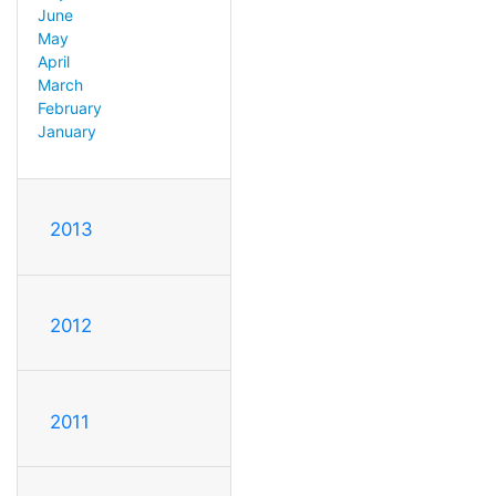
June
May
April
March
February
January
2013
2012
2011