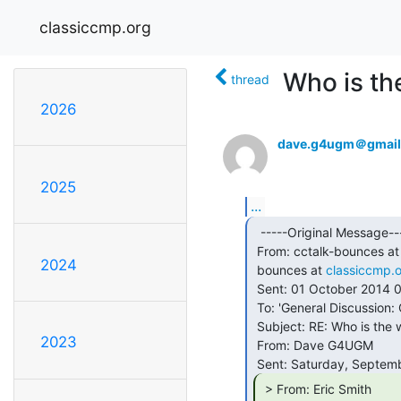
classiccmp.org
Who is th
thread
2026
dave.g4ugm＠gmail
2025
...
  -----Original Message-----

 From: cctalk-bounces at
2024
 bounces at 
classiccmp.
 Sent: 01 October 2014 02:43

 To: 'General Discussion: On-Topic and Off-Topic Posts'

 Subject: RE: Who is the world's oldest working programmer?

2023
 From: Dave G4UGM

 > From: Eric Smith
