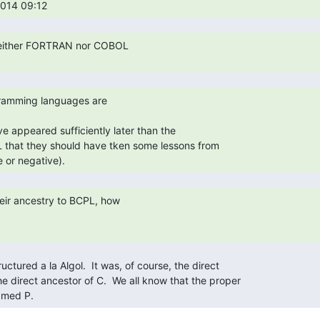
014 09:12 
e appeared sufficiently later than the

that they should have tken some lessons from

 or negative). 
amed P. 