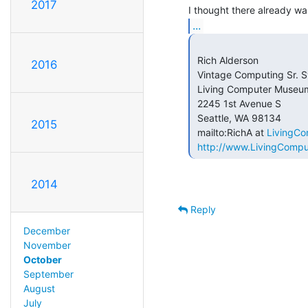
2017
...
 Rich Alderson

2016
 Vintage Computing Sr. Systems Engineer

 Living Computer Museum

 2245 1st Avenue S

 Seattle, WA 98134

2015
 mailto:RichA at 
LivingC
http://www.LivingComp
2014
Reply
December
November
October
September
August
July