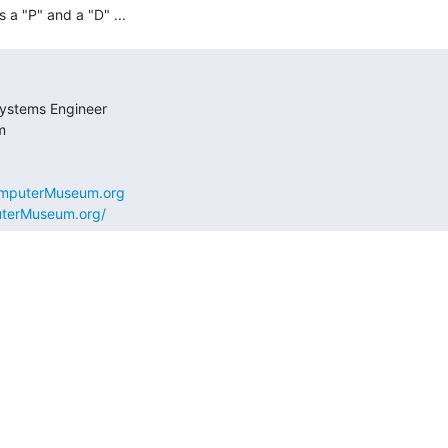
omputerMuseum.org
uterMuseum.org/