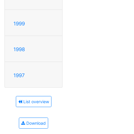
1999
1998
1997
List overview
Download