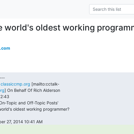
e world's oldest working program
.com
 
classiccmp.org
 [mailto:cctalk-

org
] On Behalf Of Rich Alderson
