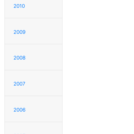
2010
2009
2008
2007
2006