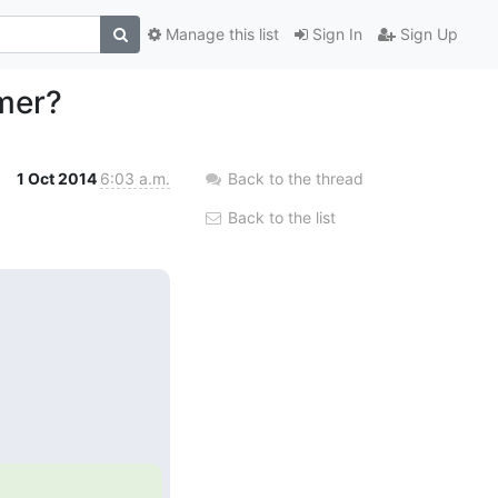
Manage this list
Sign In
Sign Up
mer?
1 Oct 2014
6:03 a.m.
Back to the thread
Back to the list