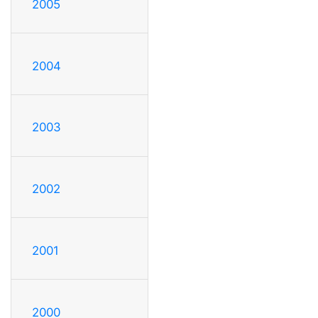
2005
2004
2003
2002
2001
2000