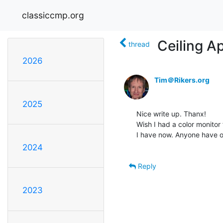
classiccmp.org
Ceiling A
thread
2026
Tim＠Rikers.org
2025
Nice write up. Thanx!

Wish I had a color monitor
I have now. Anyone have on
2024
Reply
2023