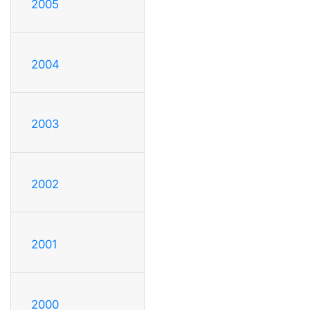
2005
2004
2003
2002
2001
2000