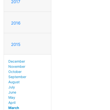
2017
2016
2015
December
November
October
September
August
July
June
May
April
March