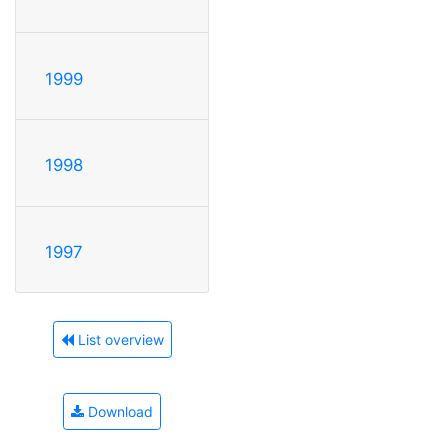
1999
1998
1997
List overview
Download