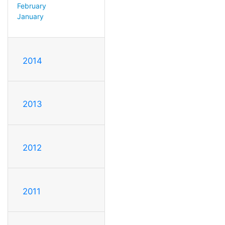
February
January
2014
2013
2012
2011