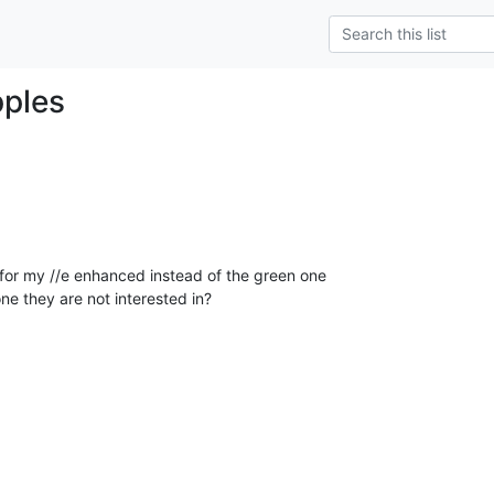
pples
 for my //e enhanced instead of the green one

e they are not interested in?
