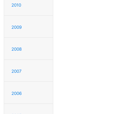
2010
2009
2008
2007
2006