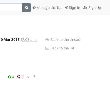
Manage this list
Sign In
Sign Up
9 Mar 2015
12:03 p.m.
Back to the thread
Back to the list
0
0