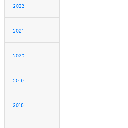
2022
2021
2020
2019
2018