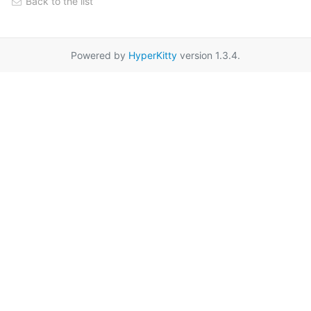
Back to the list
Powered by
HyperKitty
version 1.3.4.