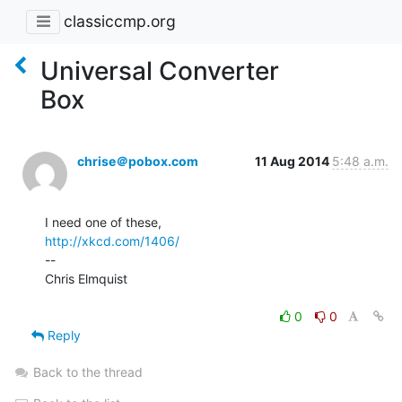
classiccmp.org
Universal Converter
Box
chrise＠pobox.com
11 Aug 2014
5:48 a.m.
http://xkcd.com/1406/
--

Chris Elmquist

0
0
Reply
Back to the thread