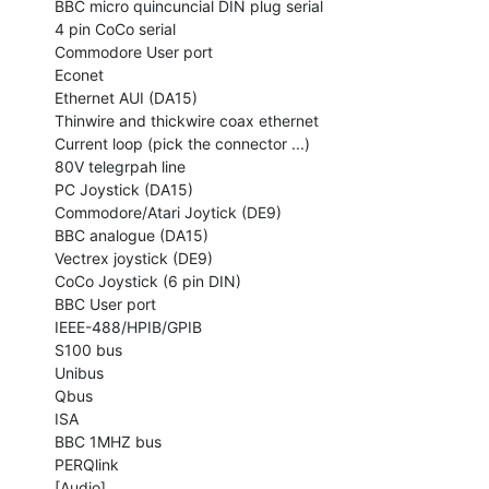
BBC micro quincuncial DIN plug serial

4 pin CoCo serial

Commodore User port

Econet

Ethernet AUI (DA15)

Thinwire and thickwire coax ethernet

Current loop (pick the connector ...)

80V telegrpah line

PC Joystick (DA15)

Commodore/Atari Joytick (DE9)

BBC analogue (DA15)

Vectrex joystick (DE9)

CoCo Joystick (6 pin DIN)

BBC User port

IEEE-488/HPIB/GPIB

S100 bus

Unibus

Qbus

ISA

BBC 1MHZ bus

PERQlink

[Audio]
