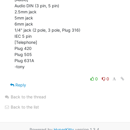
Audio DIN (3 pin, 5 pin)

2.5mm jack

5mm jack

6mm jack

1/4" jack (2 pole, 3 pole, Plug 316)

IEC 5 pin

[Telephone]

Plug 420

Plug 505

Plug 631A

-tony

0
0
Reply
Back to the thread
Back to the list
Powered by
HyperKitty
version 1.3.4.