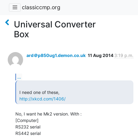
classiccmp.org
Universal Converter
Box
ard＠p850ug1.demon.co.uk
11 Aug 2014
3:19 p.m.
...
 I need one of these,

http://xkcd.com/1406/
No, I want he Mk2 version. With :

[Computer]

RS232 serial

RS442 serial
