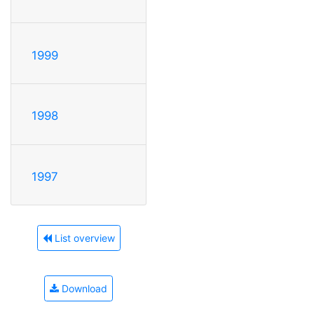
1999
1998
1997
List overview
Download