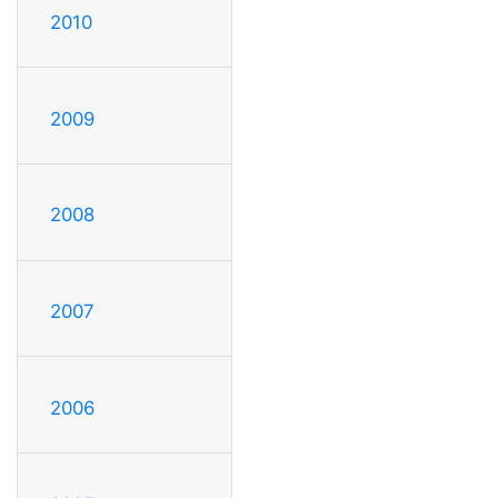
2010
2009
2008
2007
2006