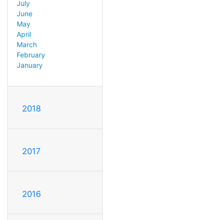
July
June
May
April
March
February
January
2018
2017
2016