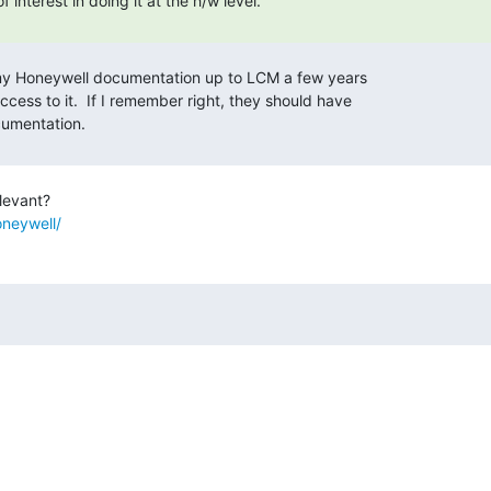
oneywell/