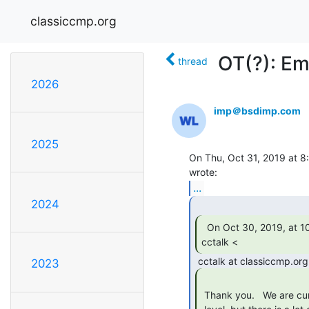
classiccmp.org
OT(?): E
thread
2026
imp＠bsdimp.com
2025
On Thu, Oct 31, 2019 at 8:
...
2024
  On Oct 30, 2019, at 10:11 PM, Charles Anthony via

cctalk < 
2023
 Thank you.   We are currently simulating the comms front end at the API
