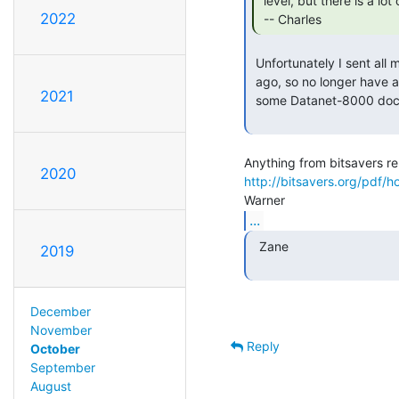
 level, but there is a lot of interest in doing it at the h/w level.

2022
 -- Charles 
 Unfortunately I sent all my Honeywell documentation up to LCM a few years

 ago, so no longer have access to it.  If I remember right, they should have

2021
 some Datanet-8000 documentation.

2020
http://bitsavers.org/pdf/h
...
  Zane

2019
December
November
Reply
October
September
August