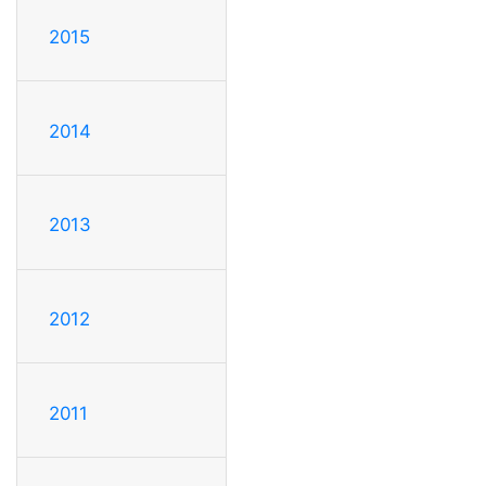
2015
2014
2013
2012
2011