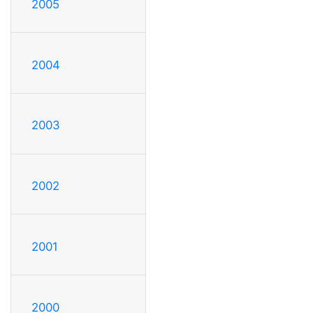
2005
2004
2003
2002
2001
2000