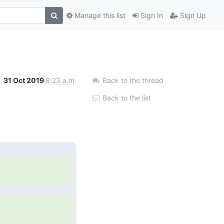
Manage this list
Sign In
Sign Up
31 Oct 2019
8:23 a.m.
Back to the thread
Back to the list