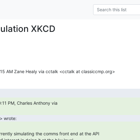
mulation XKCD
15 AM Zane Healy via cctalk <cctalk at classiccmp.org>
