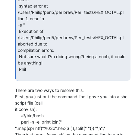
 syntax error at 
/Users/Philip/perl5/perlbrew/Perl_tests/HEX_OCTAL.pl 
line 1, near "n

-e "

 Execution of 
/Users/Philip/perl5/perlbrew/Perl_tests/HEX_OCTAL.pl 
aborted due to

compilation errors.

 Not sure what I?m doing wrong?being a noob, it could 
be anything!

 Phil

There are two ways to resolve this.

First, you just put the command line I gave you into a shell 
script file (call

it conv.sh):

     #!/bin/bash

     perl -n -e 'print join("

",map(sprintf("%03o",hex($_)),split(" ")))."\n";'

Then just type './conv.sh' on the command line to run in 