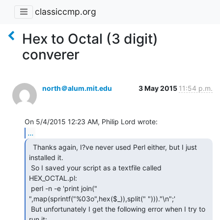
classiccmp.org
Hex to Octal (3 digit)
converer
north＠alum.mit.edu
3 May 2015
11:54 p.m.
...
  Thanks again, I?ve never used Perl either, but I just

installed it.

 So I saved your script as a textfile called 
HEX_OCTAL.pl:

 perl -n -e 'print join("

",map(sprintf("%03o",hex($_)),split(" ")))."\n";'

 But unfortunately I get the following error when I try to 
run it:
