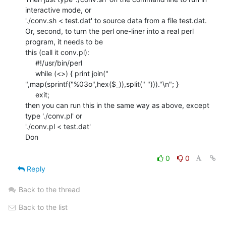
interactive mode, or

'./conv.sh < test.dat' to source data from a file test.dat.

Or, second, to turn the perl one-liner into a real perl 
program, it needs to be

this (call it conv.pl):

     #!/usr/bin/perl

     while (<>) { print join("

",map(sprintf("%03o",hex($_)),split(" ")))."\n"; }

     exit;

then you can run this in the same way as above, except 
type './conv.pl' or

'./conv.pl < test.dat'

Don

0
0
Reply
Back to the thread
Back to the list