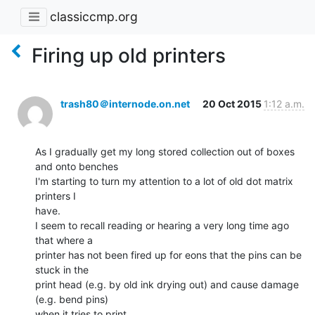
classiccmp.org
Firing up old printers
trash80＠internode.on.net
20 Oct 2015
1:12 a.m.
As I gradually get my long stored collection out of boxes 
and onto benches

I'm starting to turn my attention to a lot of old dot matrix 
printers I

have.

I seem to recall reading or hearing a very long time ago 
that where a

printer has not been fired up for eons that the pins can be 
stuck in the

print head (e.g. by old ink drying out) and cause damage 
(e.g. bend pins)

when it tries to print.
