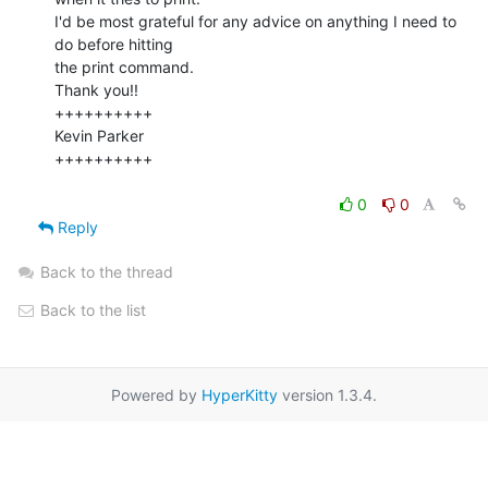
I'd be most grateful for any advice on anything I need to 
do before hitting

the print command.

Thank you!!

++++++++++

Kevin Parker

++++++++++

0
0
Reply
Back to the thread
Back to the list
Powered by
HyperKitty
version 1.3.4.