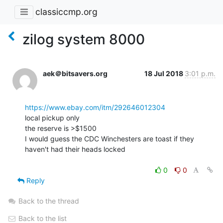
classiccmp.org
zilog system 8000
aek＠bitsavers.org
18 Jul 2018
3:01 p.m.
https://www.ebay.com/itm/292646012304
local pickup only

the reserve is >$1500

I would guess the CDC Winchesters are toast if they 
haven't had their heads locked

0
0
Reply
Back to the thread
Back to the list