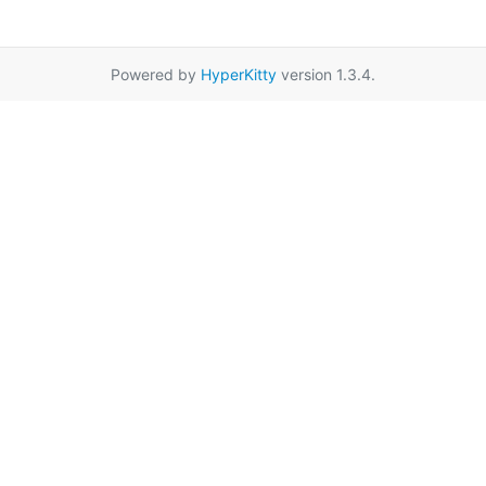
Powered by
HyperKitty
version 1.3.4.