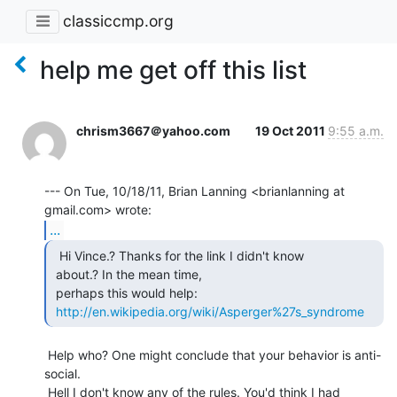
classiccmp.org
help me get off this list
chrism3667＠yahoo.com
19 Oct 2011
9:55 a.m.
--- On Tue, 10/18/11, Brian Lanning <brianlanning at 
...
  Hi Vince.? Thanks for the link I didn't know

 about.? In the mean time,

 perhaps this would help:

http://en.wikipedia.org/wiki/Asperger%27s_syndrome
 Help who? One might conclude that your behavior is anti-
social.

 Hell I don't know any of the rules. You'd think I had 