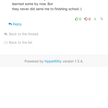
learned some by now. But

they never did send me to finishing school :(

0
0
Reply
Back to the thread
Back to the list
Powered by
HyperKitty
version 1.3.4.