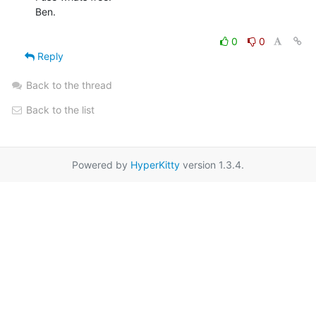
Ben.

0
0
Reply
Back to the thread
Back to the list
Powered by
HyperKitty
version 1.3.4.