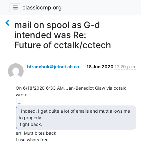
classiccmp.org
mail on spool as G-d
intended was Re:
Future of cctalk/cctech
bfranchuk＠jetnet.ab.ca
18 Jun 2020
12:20 p.m.
On 6/18/2020 6:33 AM, Jan-Benedict Glaw via cctalk 
...
  Indeed. I get quite a lot of emails and mutt allows me

to properly

 fight back. 
err  Mutt bites back.

I use whats free.
