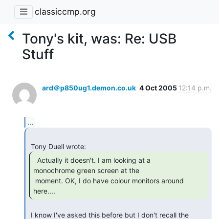
classiccmp.org
Tony's kit, was: Re: USB
Stuff
ard＠p850ug1.demon.co.uk
4 Oct 2005
12:14 p.m.
...
  Actually it doesn't. I am looking at a

monochrome green screen at the

 moment. OK, I do have colour monitors around 
here.... 
 I know I've asked this before but I don't recall the 