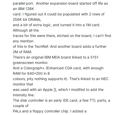
parallel port.  Another expansion board started off life as 
an IBM 128K

card. I figured out it could be populated with 2 rows of 
256K bit DRAMs,

and a bit of extra logic, and turned it into a 1M card. 
Although all the

traces for this were there, etched on the board, I can't find 
any mention

of this in the TechRef. And another board adds a further 
2M of RAM.

There's an original IBM MDA board linked to a 5151 
greenscreen monitor.

And a Colorgraph+ (Enhanced CGA card, with enough 
RAM for 640*200 in 8

colours, pity nothing supports it). That's linked to an NEC 
monitor that

was used with an Apple ][, which I modifed to add the 
intensity line.

The disk controller is an early IDE card, a few TTL parts, a 
couple of

PALs and a floppy controller chip. I added a 