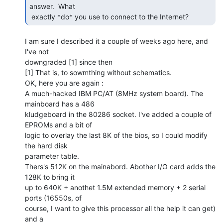
answer.  What

 exactly *do* you use to connect to the Internet? 
I am sure I described it a couple of weeks ago here, and 
I've not

downgraded [1] since then

[1] That is, to sowmthing without schematics.

OK, here you are again :

A much-hacked IBM PC/AT (8MHz system board). The 
mainboard has a 486

kludgeboard in the 80286 socket. I've added a couple of 
EPROMs and a bit of

logic to overlay the last 8K of the bios, so I could modify 
the hard disk

parameter table.

Thers's 512K on the mainabord. Abother I/O card adds the 
128K to bring it

up to 640K + anothet 1.5M extended memory + 2 serial 
ports (16550s, of

course, I want to give this processor all the help it can get) 
and a
