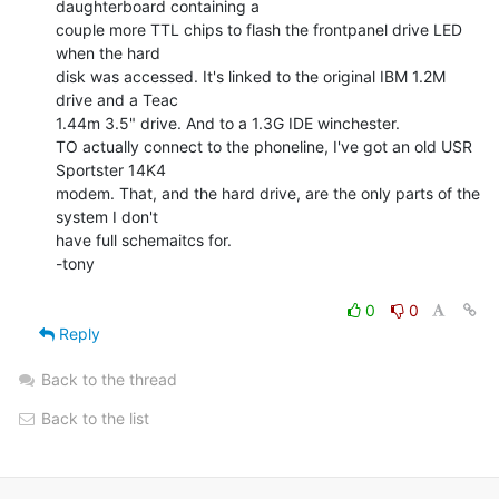
daughterboard containing a

couple more TTL chips to flash the frontpanel drive LED 
when the hard

disk was accessed. It's linked to the original IBM 1.2M 
drive and a Teac

1.44m 3.5" drive. And to a 1.3G IDE winchester.

TO actually connect to the phoneline, I've got an old USR 
Sportster 14K4

modem. That, and the hard drive, are the only parts of the 
system I don't

have full schemaitcs for.

-tony

0
0
Reply
Back to the thread
Back to the list