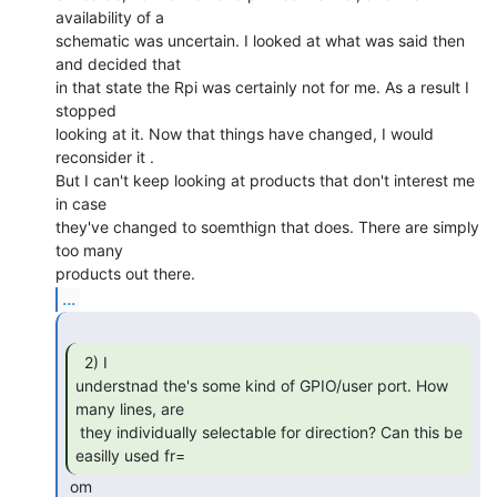
availability of a

schematic was uncertain. I looked at what was said then 
and decided that

in that state the Rpi was certainly not for me. As a result I 
stopped

looking at it. Now that things have changed, I would 
reconsider it .

But I can't keep looking at products that don't interest me 
in case

they've changed to soemthign that does. There are simply 
too many

...
  2) I

understnad the's some kind of GPIO/user port. How 
many lines, are

 they individually selectable for direction? Can this be 
easilly used fr= 