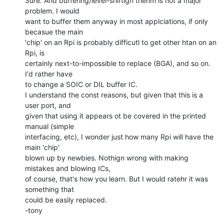
Sure. And buffering/level-shiftign thenm is not a major 
problem. I would

want to buffer them anyway in most applciations, if only 
becasue the main

'chip' on an Rpi is probably difficutl to get other htan on an 
Rpi, is

certainly next-to-impossible to replace (BGA), and so on. 
I'd rather have

to change a SOIC or DIL buffer IC.

I understand the const reasons, but given that this is a 
user port, and

given that using it appears ot be covered in the printed 
manual (simple

interfacing, etc), I wonder just how many Rpi will have the 
main 'chip'

blown up by newbies. Nothign wrong with making 
mistakes and blowing ICs,

of course, that's how you learn. But I would ratehr it was 
something that

could be easily replaced.

-tony
