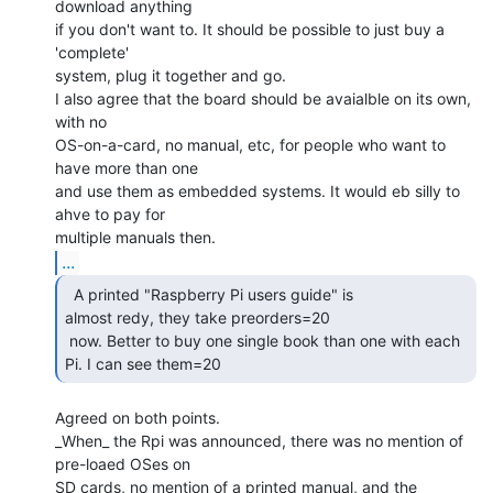
download anything

if you don't want to. It should be possible to just buy a 
'complete'

system, plug it together and go.

I also agree that the board should be avaialble on its own, 
with no

OS-on-a-card, no manual, etc, for people who want to 
have more than one

and use them as embedded systems. It would eb silly to 
ahve to pay for

...
  A printed "Raspberry Pi users guide" is

almost redy, they take preorders=20

 now. Better to buy one single book than one with each 
Pi. I can see them=20 
Agreed on both points.

_When_ the Rpi was announced, there was no mention of 
pre-loaed OSes on

SD cards, no mention of a printed manual, and the 