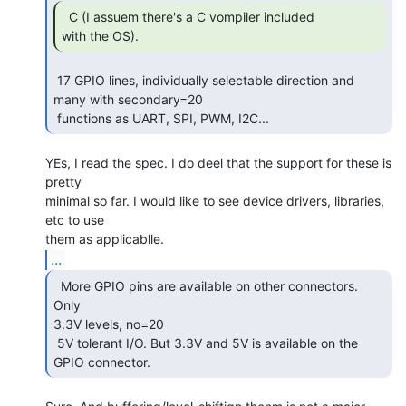
  C (I assuem there's a C vompiler included

with the OS). 
 17 GPIO lines, individually selectable direction and 
many with secondary=20

 functions as UART, SPI, PWM, I2C... 
YEs, I read the spec. I do deel that the support for these is 
pretty

minimal so far. I would like to see device drivers, libraries, 
etc to use

...
  More GPIO pins are available on other connectors. 
Only

3.3V levels, no=20

 5V tolerant I/O. But 3.3V and 5V is available on the 
GPIO connector. 