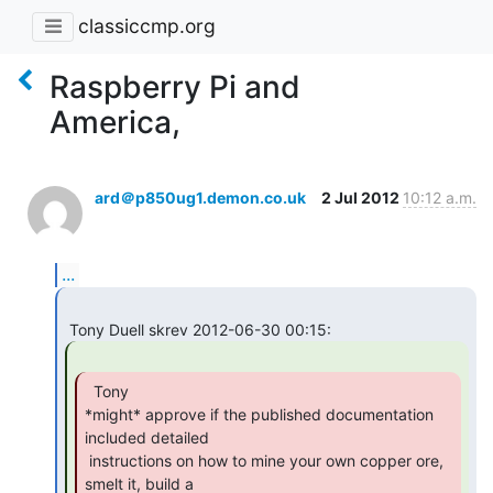
classiccmp.org
Raspberry Pi and
America,
ard＠p850ug1.demon.co.uk
2 Jul 2012
10:12 a.m.
...
  Tony

*might* approve if the published documentation 
included detailed

 instructions on how to mine your own copper ore, 
smelt it, build a
