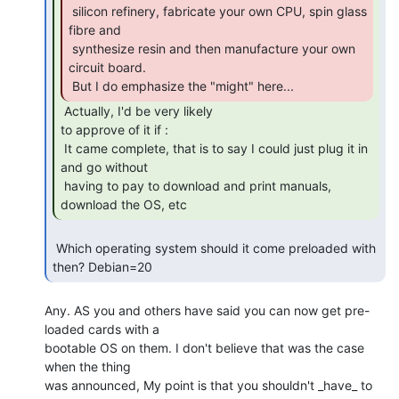
 silicon refinery, fabricate your own CPU, spin glass 
fibre and

 synthesize resin and then manufacture your own 
circuit board.

 But I do emphasize the "might" here... 
 Actually, I'd be very likely

to approve of it if :

 It came complete, that is to say I could just plug it in 
and go without

 having to pay to download and print manuals, 
download the OS, etc 
 Which operating system should it come preloaded with 
then? Debian=20 
Any. AS you and others have said you can now get pre-
loaded cards with a

bootable OS on them. I don't believe that was the case 
when the thing

was announced, My point is that you shouldn't _have_ to 