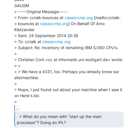
G4UGM

> -----Original Message-----

> From: cctalk-bounces at 
classiccmp.org
 [mailto:cctalk-

> bounces at 
classiccmp.org
] On Behalf Of Arno 
Kletzander

> Sent: 24 September 2014 20:26

> To: cctalk at 
classiccmp.org
> Subject: Re: Inventory of remaining IBM S/360 CPU's.

>

> Christian Corti <cc at informatik.uni-stuttgart.de> wrote:

> >

> > We have a 4331, too. Perhaps you already know our 
site/machine.

>

> Nope, I just found out about your machine when I saw it 
on Henk's list.

...
  > What do you mean with "start up the main

processor"? Doing an IPL? 