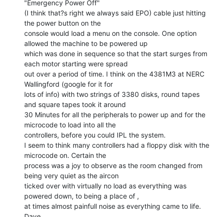
"Emergency Power Off"

(I think that?s right we always said EPO) cable just hitting 
the power button on the

console would load a menu on the console. One option 
allowed the machine to be powered up

which was done in sequence so that the start surges from 
each motor starting were spread

out over a period of time. I think on the 4381M3 at NERC 
Wallingford (google for it for

lots of info) with two strings of 3380 disks, round tapes 
and square tapes took it around

30 Minutes for all the peripherals to power up and for the 
microcode to load into all the

controllers, before you could IPL the system.

I seem to think many controllers had a floppy disk with the 
microcode on. Certain the

process was a joy to observe as the room changed from 
being very quiet as the aircon

ticked over with virtually no load as everything was 
powered down, to being a place of ,

at times almost painfull noise as everything came to life.

Dave
