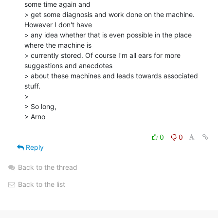
some time again and

> get some diagnosis and work done on the machine. 
However I don't have

> any idea whether that is even possible in the place 
where the machine is

> currently stored. Of course I'm all ears for more 
suggestions and anecdotes

> about these machines and leads towards associated 
stuff.

>

> So long,

> Arno

0
0
Reply
Back to the thread
Back to the list