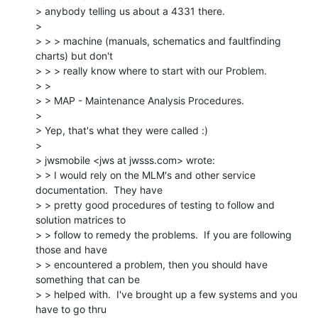
> anybody telling us about a 4331 there.

>

> > > machine (manuals, schematics and faultfinding 
charts) but don't

> > > really know where to start with our Problem.

> >

> > MAP - Maintenance Analysis Procedures.

>

> Yep, that's what they were called :)

>

> jwsmobile <jws at jwsss.com> wrote:

> > I would rely on the MLM's and other service 
documentation.  They have

> > pretty good procedures of testing to follow and 
solution matrices to

> > follow to remedy the problems.  If you are following 
those and have

> > encountered a problem, then you should have 
something that can be

> > helped with.  I've brought up a few systems and you 
have to go thru
