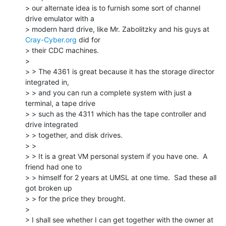
> our alternate idea is to furnish some sort of channel 
drive emulator with a

> modern hard drive, like Mr. Zabolitzky and his guys at 
Cray-Cyber.org
 did for

> their CDC machines.

>

> > The 4361 is great because it has the storage director 
integrated in,

> > and you can run a complete system with just a 
terminal, a tape drive

> > such as the 4311 which has the tape controller and 
drive integrated

> > together, and disk drives.

> >

> > It is a great VM personal system if you have one.  A 
friend had one to

> > himself for 2 years at UMSL at one time.  Sad these all 
got broken up

> > for the price they brought.

>

> I shall see whether I can get together with the owner at 