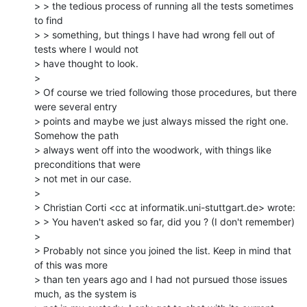
> > the tedious process of running all the tests sometimes 
to find

> > something, but things I have had wrong fell out of 
tests where I would not

> have thought to look.

>

> Of course we tried following those procedures, but there 
were several entry

> points and maybe we just always missed the right one. 
Somehow the path

> always went off into the woodwork, with things like 
preconditions that were

> not met in our case.

>

> Christian Corti <cc at informatik.uni-stuttgart.de> wrote:

> > You haven't asked so far, did you ? (I don't remember)

>

> Probably not since you joined the list. Keep in mind that 
of this was more

> than ten years ago and I had not pursued those issues 
much, as the system is
