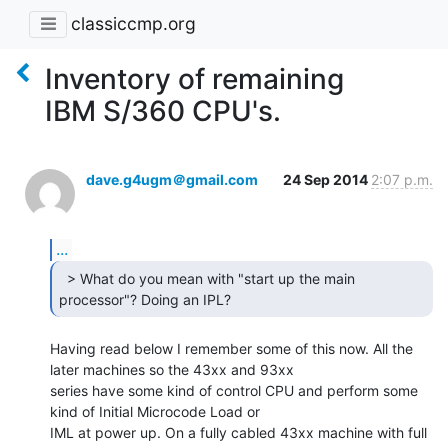
classiccmp.org
Inventory of remaining
IBM S/360 CPU's.
dave.g4ugm＠gmail.com
24 Sep 2014
2:07 p.m.
...
  > What do you mean with "start up the main

processor"? Doing an IPL? 
Having read below I remember some of this now. All the 
later machines so the 43xx and 93xx

series have some kind of control CPU and perform some 
kind of Initial Microcode Load or

IML at power up. On a fully cabled 43xx machine with full 