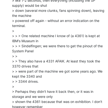
> like 1-2 seconds, then everything (including the SP 
supply) would be shut

> down (several more clunks, fans spinning down), leaving 
the machine

> powered off again - without an error indication on the 
terminal.

>

> > > One related machine I know of (a 4361) is kept at 
IBM's Museum in

> > > Sindelfingen; we were there to get the pinout of the 
System Panel

> >

> > They also have a 4331 AFAIK. At least they took the 
3370 drives that

> > were part of the machine we got some years ago. We 
kept the 3340 and

> > 3344 drives.

>

> Perhaps they didn't have it back then, or it was in 
storage and we were only

> shown the 4361 because that was on exhibition. I don't 
however remember
