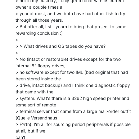
> not in my custody, I only get to chat with its current 
owner a couple times a

> year at most, and we both have had other fish to fry 
through all those years.

> But after all, I still yearn to bring that project to some 
rewarding conclusion :)

>

> > What drives and OS tapes do you have?

>

> No (intact or restorable) drives except for the two 
internal 8" floppy drives,

> no software except for two IML (bad original that had 
been stored inside the

> drive, intact backup) and I think one diagnostic floppy 
that came with the

> system. What's there is a 3262 high speed printer and 
some sort of remote

> terminal server that came from a large mail-order outfit 
(Quelle Versandhaus

> F?rth). I'm all for sourcing period peripherals if possible 
at all, but if we

can't,
