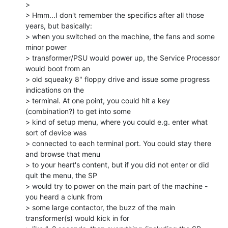
>

> Hmm...I don't remember the specifics after all those 
years, but basically:

> when you switched on the machine, the fans and some 
minor power

> transformer/PSU would power up, the Service Processor 
would boot from an

> old squeaky 8" floppy drive and issue some progress 
indications on the

> terminal. At one point, you could hit a key 
(combination?) to get into some

> kind of setup menu, where you could e.g. enter what 
sort of device was

> connected to each terminal port. You could stay there 
and browse that menu

> to your heart's content, but if you did not enter or did 
quit the menu, the SP

> would try to power on the main part of the machine - 
you heard a clunk from

> some large contactor, the buzz of the main 
transformer(s) would kick in for
