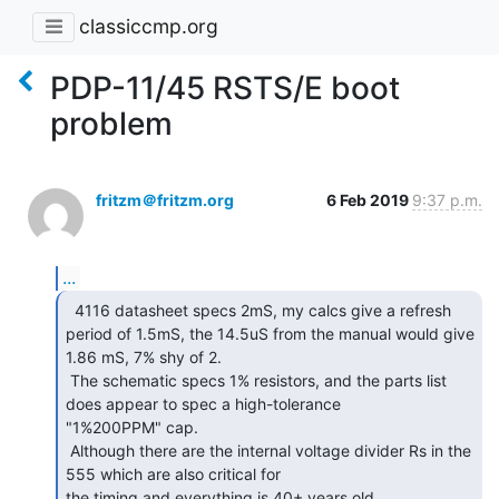
classiccmp.org
PDP-11/45 RSTS/E boot
problem
fritzm＠fritzm.org
6 Feb 2019
9:37 p.m.
...
  4116 datasheet specs 2mS, my calcs give a refresh

period of 1.5mS, the 14.5uS from the manual would give 
1.86 mS, 7% shy of 2.

 The schematic specs 1% resistors, and the parts list 
does appear to spec a high-tolerance

"1%200PPM" cap.

 Although there are the internal voltage divider Rs in the 
555 which are also critical for

the timing and everything is 40+ years old.
