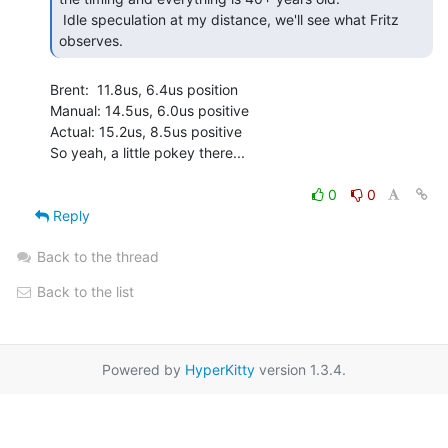
 Idle speculation at my distance, we'll see what Fritz 
observes. 
Brent:  11.8us, 6.4us position

Manual: 14.5us, 6.0us positive

Actual: 15.2us, 8.5us positive

So yeah, a little pokey there...

0
0
Reply
Back to the thread
Back to the list
Powered by
HyperKitty
version 1.3.4.