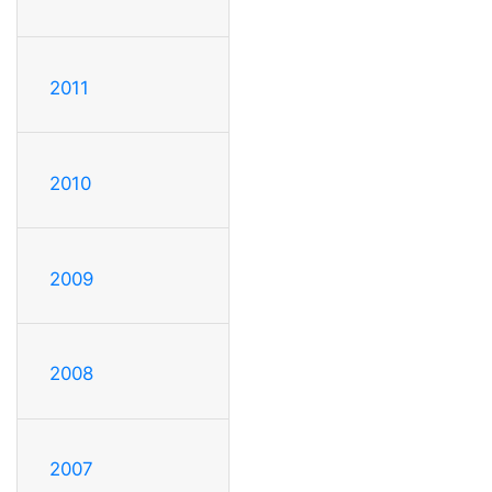
2011
2010
2009
2008
2007