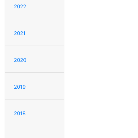
2022
2021
2020
2019
2018