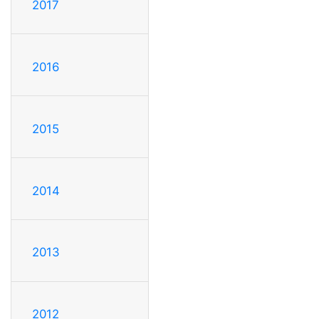
2017
2016
2015
2014
2013
2012