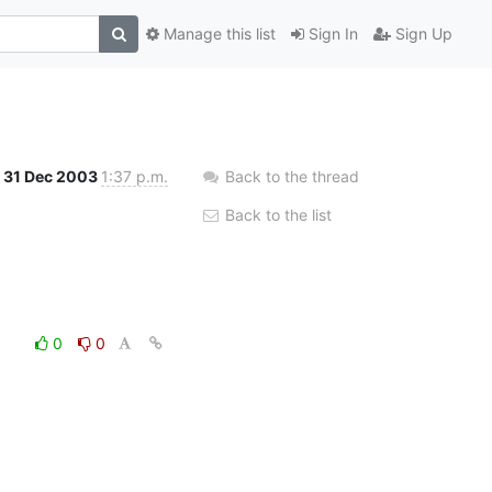
Manage this list
Sign In
Sign Up
31 Dec 2003
1:37 p.m.
Back to the thread
Back to the list
0
0