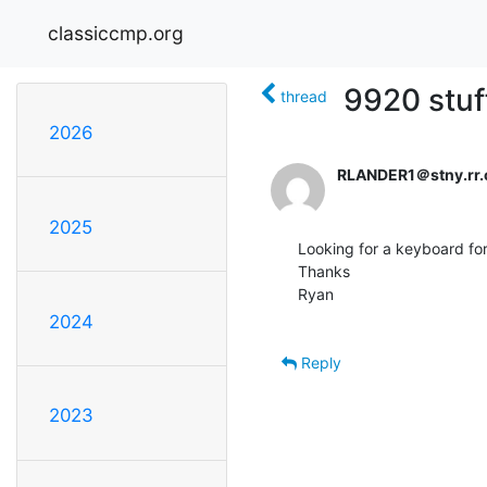
classiccmp.org
9920 stuf
thread
2026
RLANDER1＠stny.rr
2025
Looking for a keyboard for 
Thanks

Ryan

2024
Reply
2023