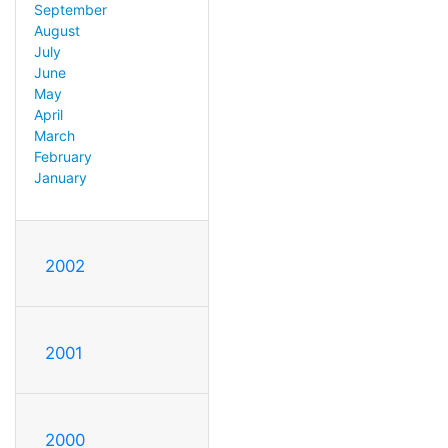
September
August
July
June
May
April
March
February
January
2002
2001
2000