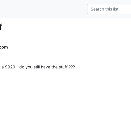
f
.com
a 9920 - do you still have the stuff ???
