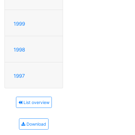
1999
1998
1997
List overview
Download