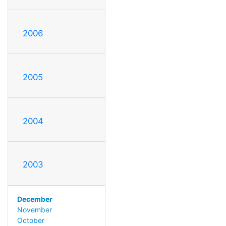
2006
2005
2004
2003
December
November
October