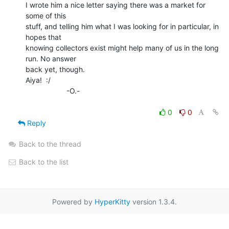
I wrote him a nice letter saying there was a market for 
some of this

stuff, and telling him what I was looking for in particular, in 
hopes that

knowing collectors exist might help many of us in the long 
run. No answer

back yet, though.

Aiya!  :/

                    -O.-

0
0
Reply
Back to the thread
Back to the list
Powered by
HyperKitty
version 1.3.4.