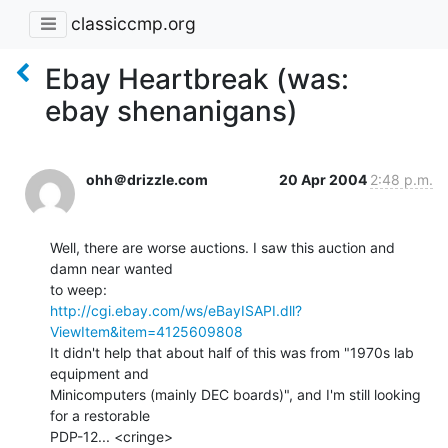
classiccmp.org
Ebay Heartbreak (was:
ebay shenanigans)
ohh＠drizzle.com
20 Apr 2004
2:48 p.m.
Well, there are worse auctions. I saw this auction and 
damn near wanted

http://cgi.ebay.com/ws/eBayISAPI.dll?
ViewItem&item=4125609808
It didn't help that about half of this was from "1970s lab 
equipment and

Minicomputers (mainly DEC boards)", and I'm still looking 
for a restorable

PDP-12... <cringe>
