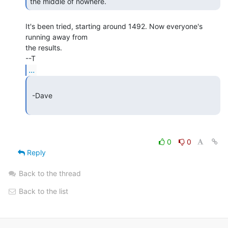
the middle of nowhere. 
It's been tried, starting around 1492. Now everyone's 
running away from

the results.

...
 -Dave

0
0
Reply
Back to the thread
Back to the list