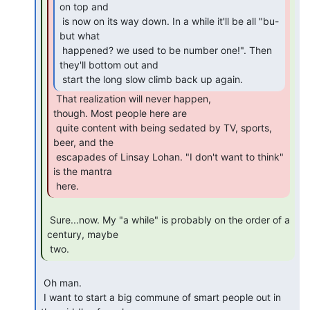
on top and

 is now on its way down. In a while it'll be all "bu-
but what

 happened? we used to be number one!". Then 
they'll bottom out and

 start the long slow climb back up again. 
 That realization will never happen,

though. Most people here are

 quite content with being sedated by TV, sports, 
beer, and the

 escapades of Linsay Lohan. "I don't want to think" 
is the mantra

 here. 
 Sure...now. My "a while" is probably on the order of a 
century, maybe

 two. 
 Oh man.

 I want to start a big commune of smart people out in 