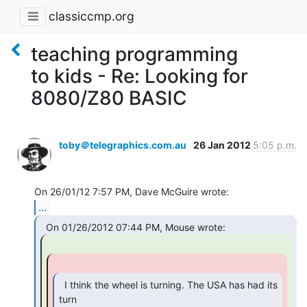
classiccmp.org
teaching programming
to kids - Re: Looking for
8080/Z80 BASIC
toby＠telegraphics.com.au
26 Jan 2012
5:05 p.m.
...
  I think the wheel is turning. The USA has had its 
turn
