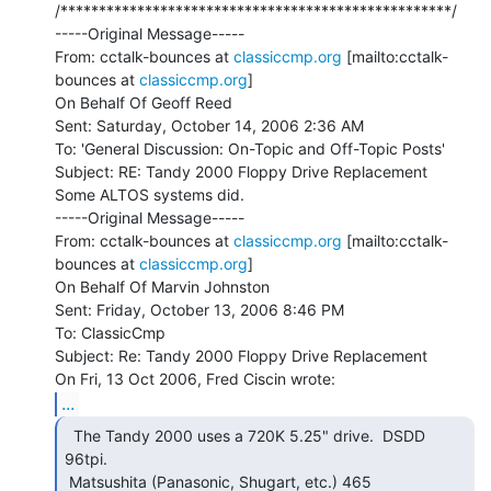
/***************************************************/

-----Original Message-----

From: cctalk-bounces at 
classiccmp.org
 [mailto:cctalk-
bounces at 
classiccmp.org
]

On Behalf Of Geoff Reed

Sent: Saturday, October 14, 2006 2:36 AM

To: 'General Discussion: On-Topic and Off-Topic Posts'

Subject: RE: Tandy 2000 Floppy Drive Replacement

Some ALTOS systems did.

-----Original Message-----

From: cctalk-bounces at 
classiccmp.org
 [mailto:cctalk-
bounces at 
classiccmp.org
]

On Behalf Of Marvin Johnston

Sent: Friday, October 13, 2006 8:46 PM

To: ClassicCmp

Subject: Re: Tandy 2000 Floppy Drive Replacement

...
  The Tandy 2000 uses a 720K 5.25" drive.  DSDD

96tpi.

 Matsushita (Panasonic, Shugart, etc.) 465
