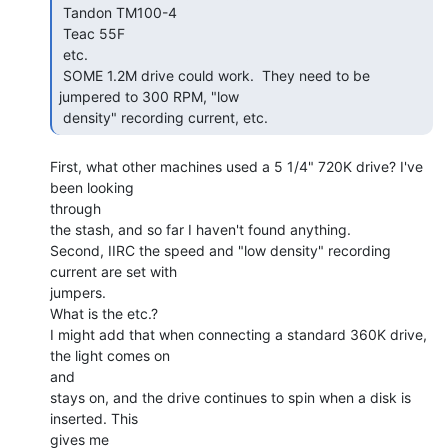
 Tandon TM100-4

 Teac 55F

 etc.

 SOME 1.2M drive could work.  They need to be 
jumpered to 300 RPM, "low

 density" recording current, etc. 
First, what other machines used a 5 1/4" 720K drive? I've 
been looking

through

the stash, and so far I haven't found anything.

Second, IIRC the speed and "low density" recording 
current are set with

jumpers.

What is the etc.?

I might add that when connecting a standard 360K drive, 
the light comes on

and

stays on, and the drive continues to spin when a disk is 
inserted. This

gives me
