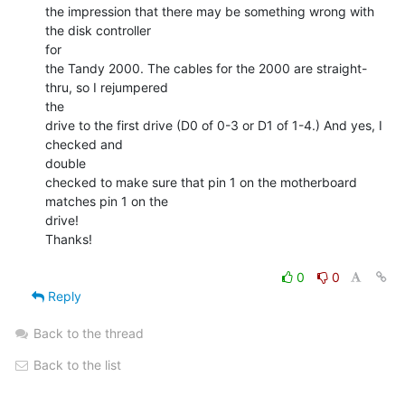
the impression that there may be something wrong with 
the disk controller

for

the Tandy 2000. The cables for the 2000 are straight-
thru, so I rejumpered

the

drive to the first drive (D0 of 0-3 or D1 of 1-4.) And yes, I 
checked and

double

checked to make sure that pin 1 on the motherboard 
matches pin 1 on the

drive!

Thanks!

0
0
Reply
Back to the thread
Back to the list