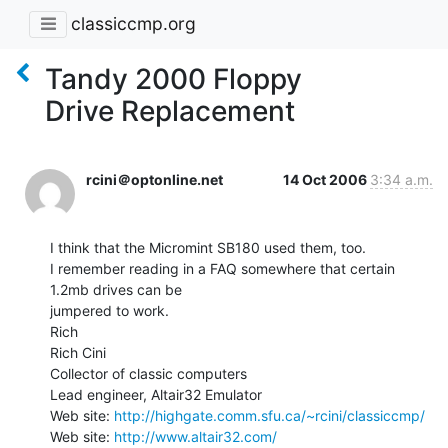
classiccmp.org
Tandy 2000 Floppy
Drive Replacement
rcini＠optonline.net
14 Oct 2006
3:34 a.m.
I think that the Micromint SB180 used them, too.

I remember reading in a FAQ somewhere that certain 
1.2mb drives can be

jumpered to work.

Rich

Rich Cini

Collector of classic computers

Lead engineer, Altair32 Emulator

Web site: 
http://highgate.comm.sfu.ca/~rcini/classiccmp/
Web site: 
http://www.altair32.com/