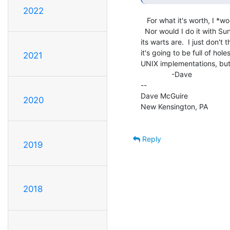
2022
   For what it's worth, I *wouldn't* put it online to the outside world.

  Nor would I do it with SunOS 4.1.4, even though I know where most of

its warts are.  I just don't
it's going to be full of hole
2021
UNIX implementations, but 
               -Dave

--

Dave McGuire

2020
New Kensington, PA

Reply
2019
2018