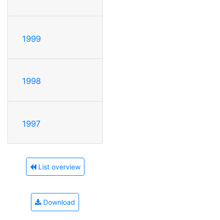
1999
1998
1997
List overview
Download