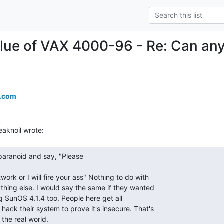
lue of VAX 4000-96 - Re: Can any
a.com
 the real world. 