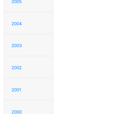
2005
2004
2003
2002
2001
2000