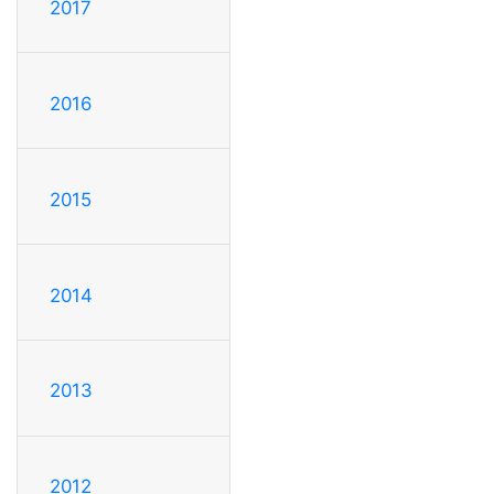
2017
2016
2015
2014
2013
2012