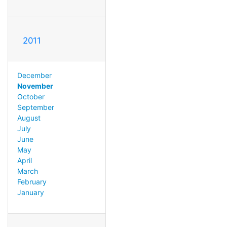
2011
December
November
October
September
August
July
June
May
April
March
February
January