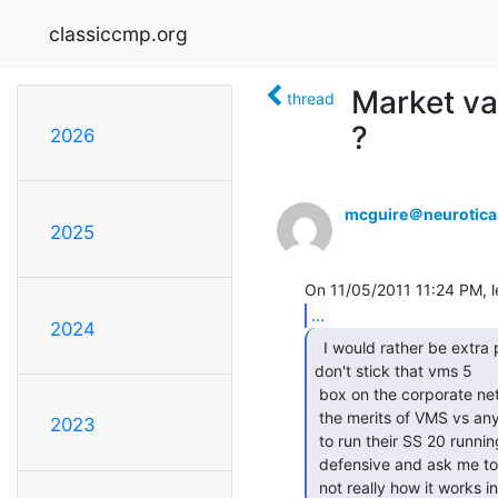
classiccmp.org
Market va
thread
?
2026
mcguire＠neurotic
2025
...
2024
  I would rather be extra paranoid and say, "Please

don't stick that vms 5

 box on the corporate network or I will fire your ass" Nothing to do with

 the merits of VMS vs anything else. I would say the same if they wanted

2023
 to run their SS 20 running SunOS 4.1.4 too. People here get all

 defensive and ask me to hack their system to prove it's insecure. That's

 not really how it works in