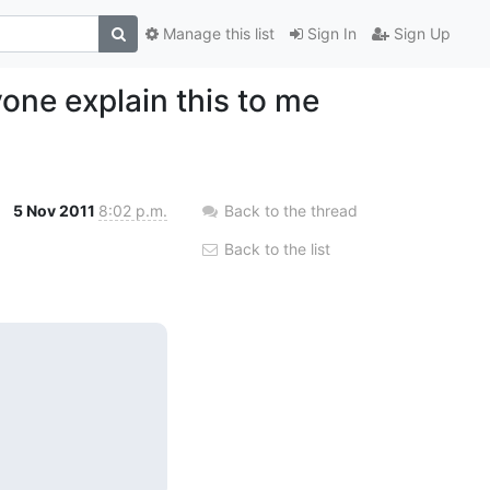
Manage this list
Sign In
Sign Up
one explain this to me
5 Nov 2011
8:02 p.m.
Back to the thread
Back to the list