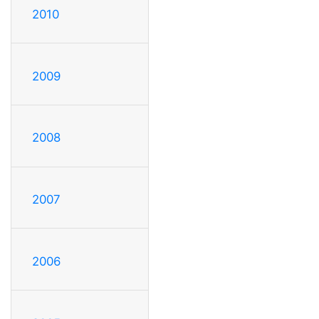
2010
2009
2008
2007
2006