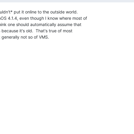
 think one should automatically assume that

s because it's old.  That's true of most

generally not so of VMS.
