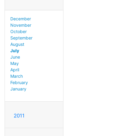
December
November
October
September
August
July
June
May
April
March
February
January
2011