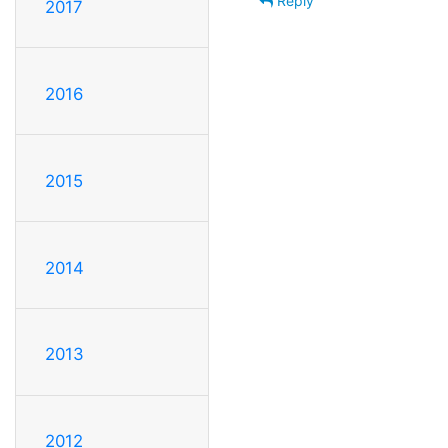
Reply
2017
2016
2015
2014
2013
2012