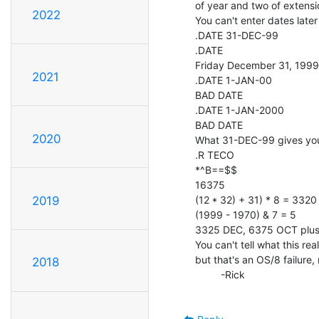
of year and two of extensio
2022
You can't enter dates later
.DATE 31-DEC-99

.DATE

Friday December 31, 1999

2021
.DATE 1-JAN-00

BAD DATE

.DATE 1-JAN-2000

BAD DATE

2020
What 31-DEC-99 gives you
.R TECO

*^B==$$

16375

(12 * 32) + 31) * 8 = 3320

2019
(1999 - 1970) & 7 = 5

3325 DEC, 6375 OCT plus 
You can't tell what this re
but that's an OS/8 failure,
2018
         -Rick
