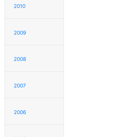
2010
2009
2008
2007
2006