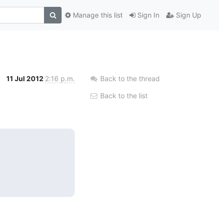
Manage this list
Sign In
Sign Up
11 Jul 2012
2:16 p.m.
Back to the thread
Back to the list