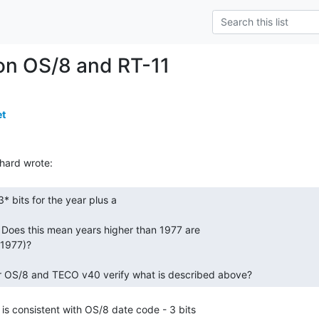
on OS/8 and RT-11
et
  Does this mean years higher than 1977 are

1977)?

r OS/8 and TECO v40 verify what is described above? 
is consistent with OS/8 date code - 3 bits
