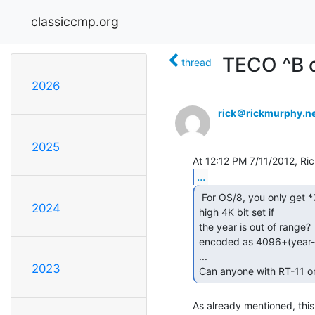
classiccmp.org
TECO ^B 
thread
2026
rick＠rickmurphy.n
2025
...
 For OS/8, you only get *3* bits for the year plus a

2024
high 4K bit set if

the year is out of range?
encoded as 4096+(year-
...

2023
Can anyone with RT-11 o
As already mentioned, this 