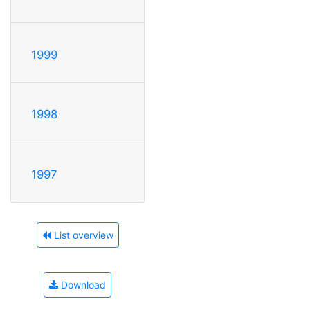
1999
1998
1997
List overview
Download