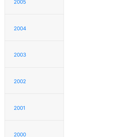
2005
2004
2003
2002
2001
2000