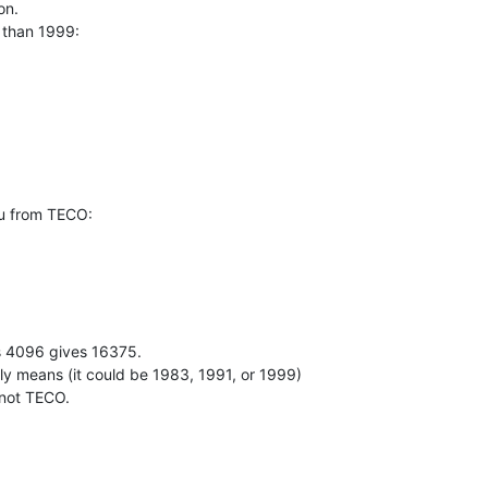
n.

 than 1999:

 from TECO:

4096 gives 16375.

ally means (it could be 1983, 1991, or 1999)

 not TECO.
