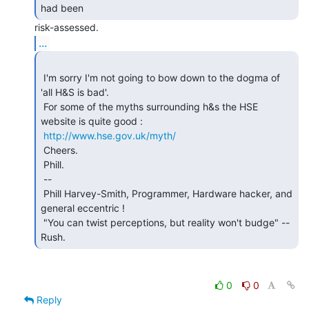
had been 
...
 I'm sorry I'm not going to bow down to the dogma of 
'all H&S is bad'.

 For some of the myths surrounding h&s the HSE 
website is quite good :

http://www.hse.gov.uk/myth/
 Cheers.

 Phill.

 --

 Phill Harvey-Smith, Programmer, Hardware hacker, and 
general eccentric !

 "You can twist perceptions, but reality won't budge" -- 
Rush. 
0
0
Reply