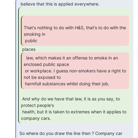
That's nothing to do with H&S, that's to do with the 
smoking in

 public 
  law, which makes it an offense to smoke in an

enclosed public space

 or workplace. I guess non-smokers have a right to 
not be exposed to

 harmfull substances whilst doing their job. 
 And why do we have that law, it is as you say, to 
protect people's

 health, but it is taken to extremes when it applies to 
company cars. 
 So where do you draw the line then ? Company car 