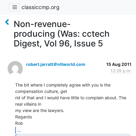
classiccmp.org
Non-revenue-
producing (Was: cctech
Digest, Vol 96, Issue 5
robert.jarratt＠ntlworld.com
15 Aug 2011
12:29 p.m.
The bit where I completely agree with you is the 
compensation culture, get

rid of that and I would have little to complain about. The 
real villains in

my view are the lawyers.

Regards

...