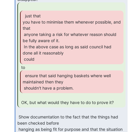
  just that

you have to minimise them whenever possible, and 
that

 anyone taking a risk for whatever reason should 
be fully aware of it.

 In the above case as long as said council had 
done all it reasonably

 could 
  ensure that said hanging baskets where well

maintained then they

 shouldn't have a problem. 
 OK, but what would they have to do to prove it? 
 Show documentation to the fact that the things had 
been checked before

 hanging as being fit for purpose and that the situation 