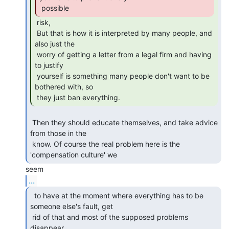
 possible 
 risk,

 But that is how it is interpreted by many people, and 
also just the

 worry of getting a letter from a legal firm and having 
to justify

 yourself is something many people don't want to be 
bothered with, so

 they just ban everything. 
 Then they should educate themselves, and take advice 
from those in the

 know. Of course the real problem here is the 
'compensation culture' we 
...
  to have at the moment where everything has to be

someone else's fault, get

 rid of that and most of the supposed problems 