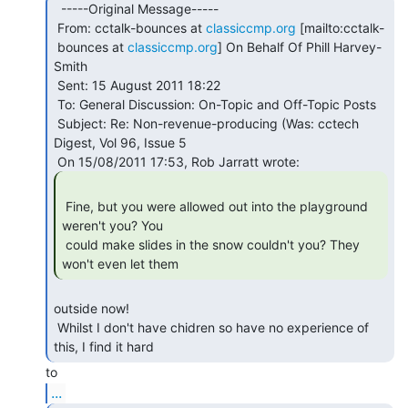
  -----Original Message-----

 From: cctalk-bounces at 
classiccmp.org
 [mailto:cctalk-

 bounces at 
classiccmp.org
] On Behalf Of Phill Harvey-
Smith

 Sent: 15 August 2011 18:22

 To: General Discussion: On-Topic and Off-Topic Posts

 Subject: Re: Non-revenue-producing (Was: cctech 
Digest, Vol 96, Issue 5

 Fine, but you were allowed out into the playground 
weren't you? You

 could make slides in the snow couldn't you? They 
won't even let them 
outside now!

 Whilst I don't have chidren so have no experience of 
this, I find it hard 
...