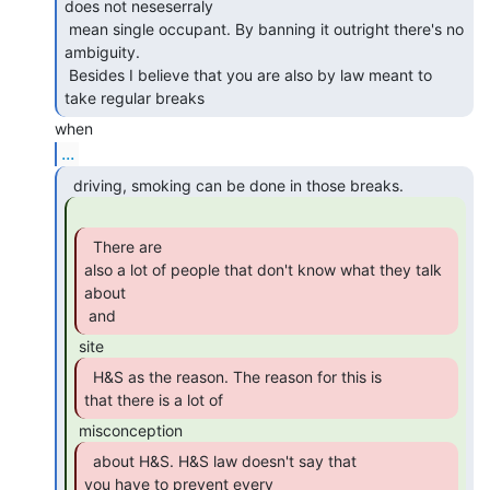
does not neseserraly

 mean single occupant. By banning it outright there's no 
ambiguity.

 Besides I believe that you are also by law meant to 
take regular breaks 
...
  There are

also a lot of people that don't know what they talk 
about

 and 
  H&S as the reason. The reason for this is

that there is a lot of 
  about H&S. H&S law doesn't say that

you have to prevent every
