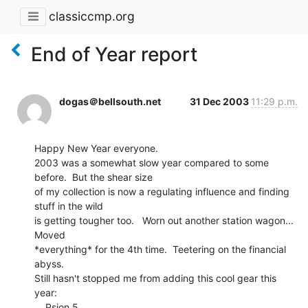
classiccmp.org
End of Year report
dogas＠bellsouth.net
31 Dec 2003
11:29 p.m.
Happy New Year everyone.

2003 was a somewhat slow year compared to some 
before.  But the shear size

of my collection is now a regulating influence and finding 
stuff in the wild

is getting tougher too.   Worn out another station wagon...  
Moved

*everything* for the 4th time.  Teetering on the financial 
abyss.

Still hasn't stopped me from adding this cool gear this 
year:

    Psion 5
