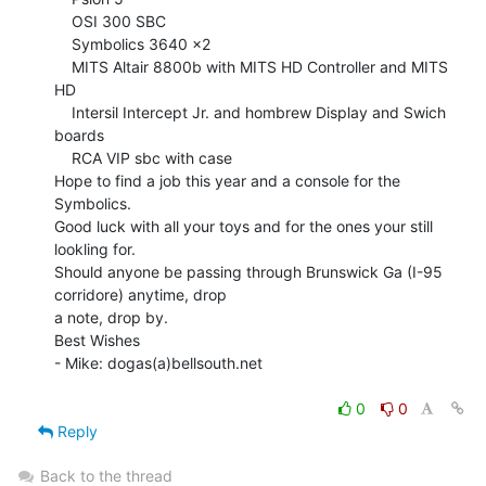
    OSI 300 SBC

    Symbolics 3640 x2

    MITS Altair 8800b with MITS HD Controller and MITS 
HD

    Intersil Intercept Jr. and hombrew Display and Swich 
boards

    RCA VIP sbc with case

Hope to find a job this year and a console for the 
Symbolics.

Good luck with all your toys and for the ones your still 
lookling for.

Should anyone be passing through Brunswick Ga (I-95 
corridore) anytime, drop

a note, drop by.

Best Wishes

- Mike: dogas(a)bellsouth.net

0
0
Reply
Back to the thread