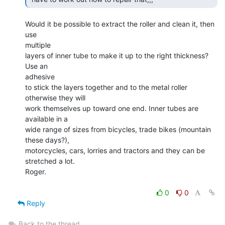
Would it be possible to extract the roller and clean it, then 
use

multiple

layers of inner tube to make it up to the right thickness? 
Use an

adhesive

to stick the layers together and to the metal roller 
otherwise they will

work themselves up toward one end. Inner tubes are 
available in a

wide range of sizes from bicycles, trade bikes (mountain 
these days?),

motorcycles, cars, lorries and tractors and they can be 
stretched a lot.

Roger.

0
0
Reply
Back to the thread