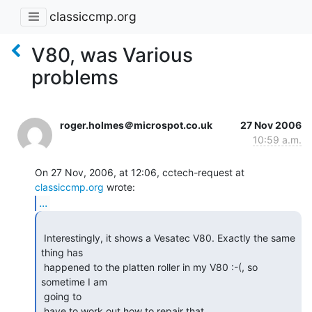
classiccmp.org
V80, was Various
problems
roger.holmes＠microspot.co.uk
27 Nov 2006
10:59 a.m.
On 27 Nov, 2006, at 12:06, cctech-request at 
classiccmp.org
...
 Interestingly, it shows a Vesatec V80. Exactly the same 
thing has

 happened to the platten roller in my V80 :-(, so 
sometime I am

 going to

 have to work out how to repair that,,, 