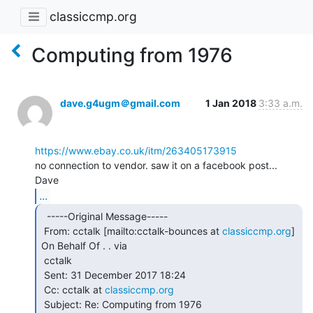
classiccmp.org
Computing from 1976
dave.g4ugm＠gmail.com
1 Jan 2018
3:33 a.m.
https://www.ebay.co.uk/itm/263405173915
no connection to vendor. saw it on a facebook post...

...
  -----Original Message-----

 From: cctalk [mailto:cctalk-bounces at 
classiccmp.org
] 
On Behalf Of . . via

 cctalk

 Sent: 31 December 2017 18:24

 Cc: cctalk at 
classiccmp.org
 Subject: Re: Computing from 1976
