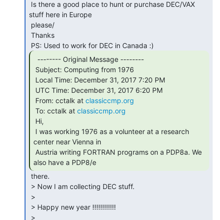
 Is there a good place to hunt or purchase DEC/VAX 
stuff here in Europe

 please/

 Thanks

  -------- Original Message --------

 Subject: Computing from 1976

 Local Time: December 31, 2017 7:20 PM

 UTC Time: December 31, 2017 6:20 PM

 From: cctalk at 
classiccmp.org
 To: cctalk at 
classiccmp.org
 Hi,

 I was working 1976 as a volunteer at a research 
center near Vienna in

 Austria writing FORTRAN programs on a PDP8a. We 
also have a PDP8/e 
 there.

 > Now I am collecting DEC stuff.

 >

 > Happy new year !!!!!!!!!!!!

 >
