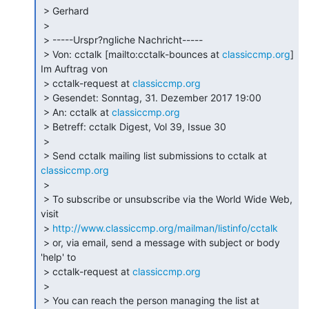
 > Gerhard

 >

 > -----Urspr?ngliche Nachricht-----

 > Von: cctalk [mailto:cctalk-bounces at 
classiccmp.org
] 
Im Auftrag von

 > cctalk-request at 
classiccmp.org
 > Gesendet: Sonntag, 31. Dezember 2017 19:00

 > An: cctalk at 
classiccmp.org
 > Betreff: cctalk Digest, Vol 39, Issue 30

 >

 > Send cctalk mailing list submissions to cctalk at 
classiccmp.org
 >

 > To subscribe or unsubscribe via the World Wide Web, 
visit

 > 
http://www.classiccmp.org/mailman/listinfo/cctalk
 > or, via email, send a message with subject or body 
'help' to

 > cctalk-request at 
classiccmp.org
 >

 > You can reach the person managing the list at
