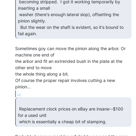
 becoming stripped.  I got it working temporarily by 
inserting a small

 washer (there's enough lateral slop), offsetting the 
pinion slightly.

  But the wear on the shaft is evident, so it's bound to 
fail again. 
Sometimes goy can move the pinion along the arbor. Or 
machine one end of

the arbor and fit an extrended bush in the plate at the 
other end to move

the whole thing along a bit.

Of course the proper repair involves cutting a new 
...
 Replacement clock prices on eBay are insane--$100 
for a used unit

 which is essentially a cheap bit of stamping. 