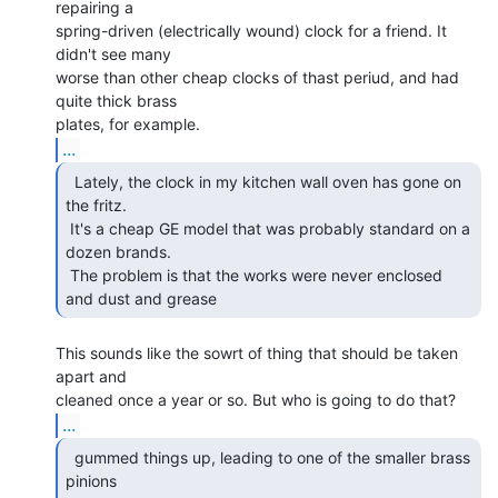
repairing a

spring-driven (electrically wound) clock for a friend. It 
didn't see many

worse than other cheap clocks of thast periud, and had 
quite thick brass

...
  Lately, the clock in my kitchen wall oven has gone on

the fritz.

 It's a cheap GE model that was probably standard on a 
dozen brands.

 The problem is that the works were never enclosed 
and dust and grease  
This sounds like the sowrt of thing that should be taken 
apart and

...
  gummed things up, leading to one of the smaller brass

pinions
