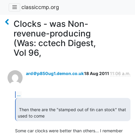
classiccmp.org
Clocks - was Non-
revenue-producing
(Was: cctech Digest,
Vol 96,
ard＠p850ug1.demon.co.uk
18 Aug 2011
11:06 a.m.
...
 Then there are the "stamped out of tin can stock" that 
used to come  
Some car clocks were better than others... I remember 