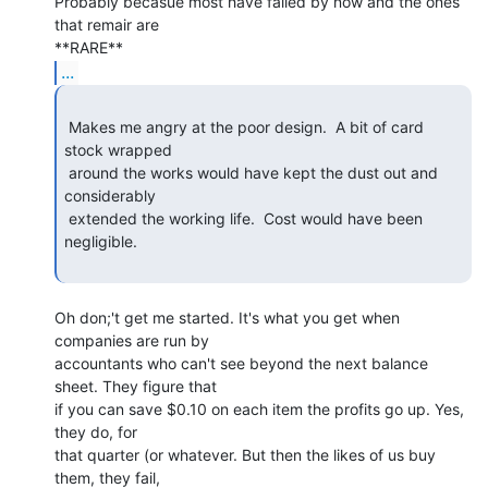
Probably becasue most have failed by now and the ones 
that remair are

...
 Makes me angry at the poor design.  A bit of card 
stock wrapped

 around the works would have kept the dust out and 
considerably

 extended the working life.  Cost would have been 
negligible.

Oh don;'t get me started. It's what you get when 
companies are run by

accountants who can't see beyond the next balance 
sheet. They figure that

if you can save $0.10 on each item the profits go up. Yes, 
they do, for

that quarter (or whatever. But then the likes of us buy 
them, they fail,
