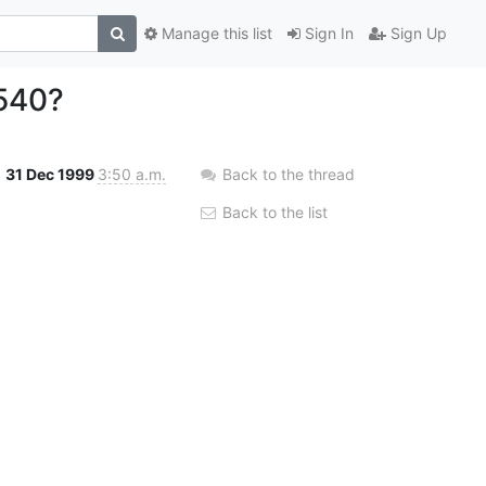
Manage this list
Sign In
Sign Up
540?
31 Dec 1999
3:50 a.m.
Back to the thread
Back to the list