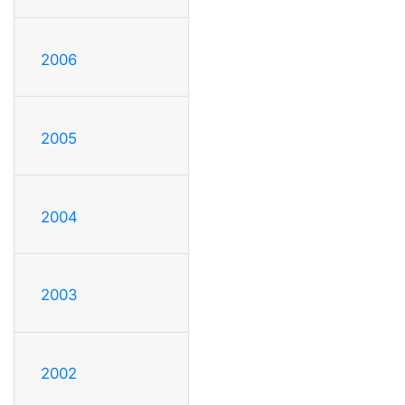
2006
2005
2004
2003
2002