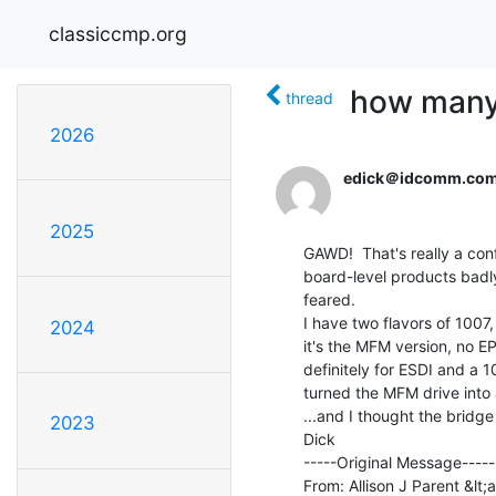
classiccmp.org
how many
thread
2026
edick＠idcomm.co
2025
GAWD!  That's really a con
board-level products badly
feared.

I have two flavors of 1007,
2024
it's the MFM version, no E
definitely for ESDI and a 
turned the MFM drive into 
...and I thought the bridg
2023
Dick

-----Original Message-----

From: Allison J Parent &lt;