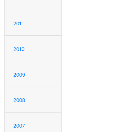
2011
2010
2009
2008
2007