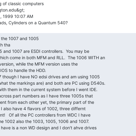
g of classic computers

gton.edu&gt;

, 1999 10:07 AM

h tha

05 and 1007 are ESDI controllers.  You may be

 which come in both MFM and RLL.  The 1006 WITH an

ersion, while the MFM version uses the

IOS to handle the HDD.

07 though I have NO edsi drives and am using 1005

hat the markings are) and both are PC using D540s.

th them in the current system before I went IDE.

cross part numbers as I have three 1005s that

ent from each other yet, the primary part of the

 also have 4 flavors of 1002, three differnt

t!   Of all the PC controllers from WDC I have

the 1002 also the 1003, 1005, 1006 and 1007.

I have is a non WD design and I don't ahve drives
