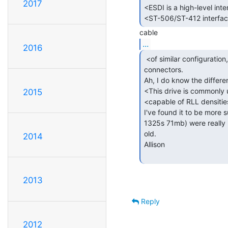
2017
<ESDI is a high-level inter
<ST-506/ST-412 interface 
...
2016
 <of similar configuration, hence has similar

connectors.

Ah, I do know the differen
<This drive is commonly u
2015
<capable of RLL densitie
I've found it to be more 
1325s 71mb) were really n
old.

2014
Allison

2013
Reply
2012