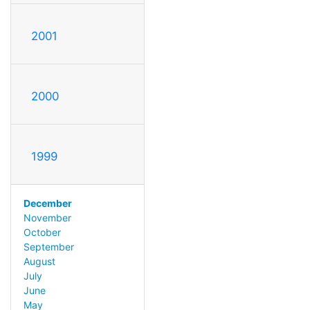
2001
2000
1999
December
November
October
September
August
July
June
May