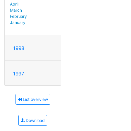
April
March
February
January
1998
1997
List overview
Download