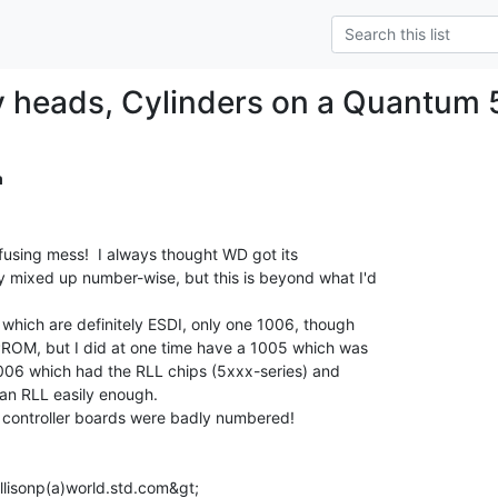
 heads, Cylinders on a Quantum 
m
fusing mess!  I always thought WD got its

 mixed up number-wise, but this is beyond what I'd

 which are definitely ESDI, only one 1006, though

PROM, but I did at one time have a 1005 which was

1006 which had the RLL chips (5xxx-series) and

an RLL easily enough.

e controller boards were badly numbered!

allisonp(a)world.std.com&gt;
