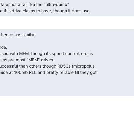
face not at all like the "ultra-dumb"

this drive claims to have, though it does use 
ce.

sed with MFM, though its speed control, etc, is

s as are most "MFM" drives.

successful than others though RD53s (micropolus

ice at 100mb RLL and pretty reliable till they got
