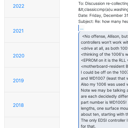
To: Discussion re-collectin
2022
&lt;classiccmp(a)u.washin
Date: Friday, December 31
...
2021
 <No offense, Allison, but the 1007 and 1005

controllers won't work wit
<drive at all, as both 10
<thinking of the 1006's
2020
<EPROM on it is the RLL v
<motherboard-resident B
I could be off on the 10
and WD1007 (least that w
2019
Also my 1006 was used wi
Note we may be talking a
are each decidedly differ
part number is WD1005!  I
2018
lengths, one surface moun
about ten, starting with 
The only EDSI controller 
for that.
