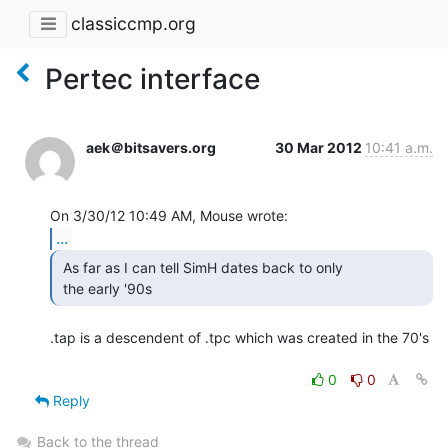
classiccmp.org
Pertec interface
aek＠bitsavers.org
30 Mar 2012
10:41 a.m.
...
 As far as I can tell SimH dates back to only

 the early '90s 
.tap is a descendent of .tpc which was created in the 70's

0
0
Reply
Back to the thread