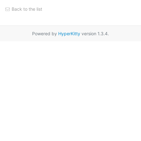
Back to the list
Powered by
HyperKitty
version 1.3.4.