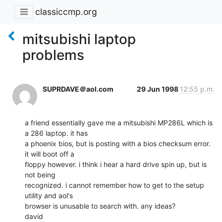
classiccmp.org
mitsubishi laptop
problems
SUPRDAVE＠aol.com
29 Jun 1998
12:55 p.m.
a friend essentially gave me a mitsubishi MP286L which is 
a 286 laptop. it has

a phoenix bios, but is posting with a bios checksum error. 
it will boot off a

floppy however. i think i hear a hard drive spin up, but is 
not being

recognized. i cannot remember how to get to the setup 
utility and aol's

browser is unusable to search with. any ideas?

david
