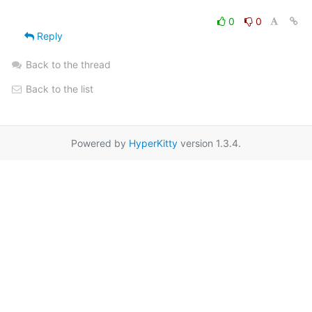
0
0
Reply
Back to the thread
Back to the list
Powered by
HyperKitty
version 1.3.4.