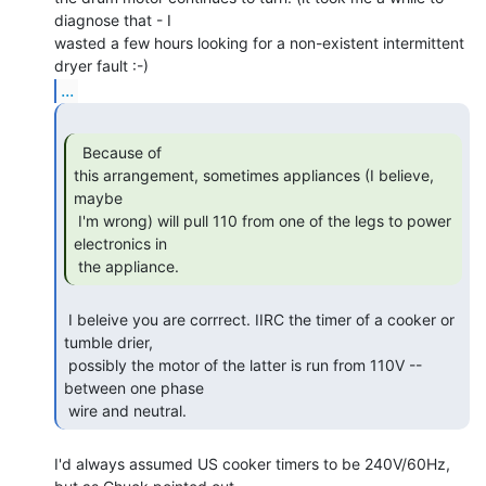
diagnose that - I

wasted a few hours looking for a non-existent intermittent 
...
  Because of

this arrangement, sometimes appliances (I believe, 
maybe

 I'm wrong) will pull 110 from one of the legs to power 
electronics in

 the appliance. 
 I beleive you are corrrect. IIRC the timer of a cooker or 
tumble drier,

 possibly the motor of the latter is run from 110V -- 
between one phase

 wire and neutral. 
I'd always assumed US cooker timers to be 240V/60Hz, 