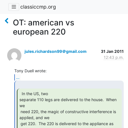
classiccmp.org
OT: american vs
european 220
jules.richardson99＠gmail.com
31 Jan 2011
12:43 p.m.
...
  In the US, two

separate 110 legs are delivered to the house.  When 
we

 need 220, the magic of constructive interference is 
applied, and we

 get 220.  The 220 is delivered to the appliance as 