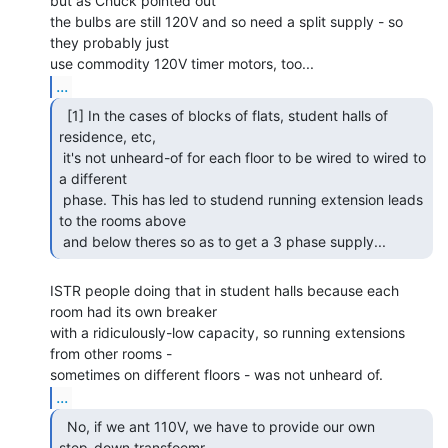
but as Chuck pointed out

the bulbs are still 120V and so need a split supply - so 
they probably just

...
  [1] In the cases of blocks of flats, student halls of

residence, etc,

 it's not unheard-of for each floor to be wired to wired to 
a different

 phase. This has led to studend running extension leads 
to the rooms above

 and below theres so as to get a 3 phase supply... 
ISTR people doing that in student halls because each 
room had its own breaker

with a ridiculously-low capacity, so running extensions 
from other rooms -

...
  No, if we ant 110V, we have to provide our own

step-down transfoemr 