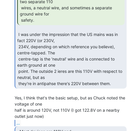
two separate 110

 wires, a neutral wire, and sometimes a separate 
ground wire for

 safety. 
 I was under the impression that the US mains was in 
fact 220V (or 230V,

 234V, depending on which reference you believe), 
centre-tapped. The

 centre-tap is the 'neutral' wire and is connected to 
earth ground at one

 point. The outside 2 ieres are this 110V with respect to 
neutral, but as

 they're in antipahse there's 220V between them. 
Yes, I think that's the basic setup, but as Chuck noted the 
voltage of one

half is around 120V, not 110V (I got 122.8V on a nearby 
...