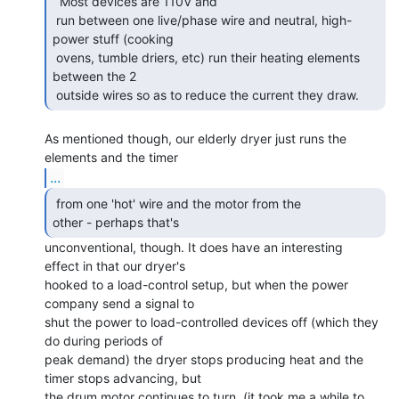
  Most devices are 110V and

 run between one live/phase wire and neutral, high-
power stuff (cooking

 ovens, tumble driers, etc) run their heating elements 
between the 2

 outside wires so as to reduce the current they draw. 
As mentioned though, our elderly dryer just runs the 
...
 from one 'hot' wire and the motor from the

other - perhaps that's  
unconventional, though. It does have an interesting

effect in that our dryer's

hooked to a load-control setup, but when the power 
company send a signal to

shut the power to load-controlled devices off (which they 
do during periods of

peak demand) the dryer stops producing heat and the 
timer stops advancing, but

the drum motor continues to turn. (it took me a while to 