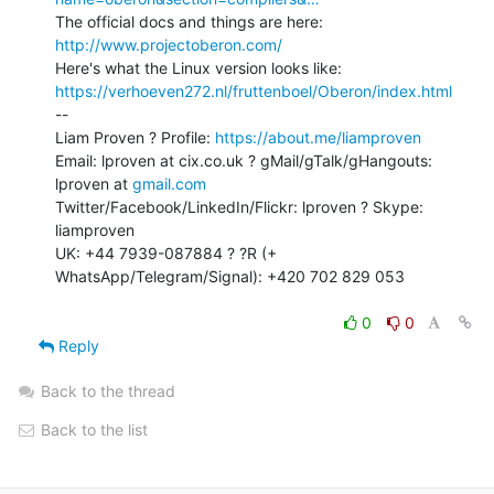
http://www.projectoberon.com/
https://verhoeven272.nl/fruttenboel/Oberon/index.html
--

Liam Proven ? Profile: 
https://about.me/liamproven
Email: lproven at cix.co.uk ? gMail/gTalk/gHangouts: 
lproven at 
gmail.com
Twitter/Facebook/LinkedIn/Flickr: lproven ? Skype: 
liamproven

UK: +44 7939-087884 ? ?R (+ 
WhatsApp/Telegram/Signal): +420 702 829 053

0
0
Reply
Back to the thread
Back to the list