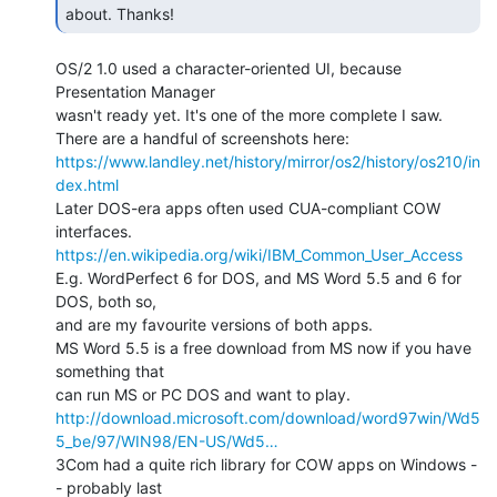
about. Thanks! 
OS/2 1.0 used a character-oriented UI, because 
Presentation Manager

wasn't ready yet. It's one of the more complete I saw.

https://www.landley.net/history/mirror/os2/history/os210/in
dex.html
Later DOS-era apps often used CUA-compliant COW 
https://en.wikipedia.org/wiki/IBM_Common_User_Access
E.g. WordPerfect 6 for DOS, and MS Word 5.5 and 6 for 
DOS, both so,

and are my favourite versions of both apps.

MS Word 5.5 is a free download from MS now if you have 
something that

http://download.microsoft.com/download/word97win/Wd5
5_be/97/WIN98/EN-US/Wd5…
3Com had a quite rich library for COW apps on Windows -
- probably last
