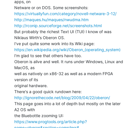
apps, on

https://virtuallyfun.com/category/novell-netware-3-12/
http://maques.hu/maques/nwudma.htm
http://rconip.sourceforge.net/screenshots.html
But probably the richest Text UI (TUI) I know of was 
Niklaus Wirth's Oberon OS.

https://en.wikipedia.org/wiki/Oberon_(operating_system)
I'm glad to see that others have too.

Oberon is alive and well. It runs under Windows, Linux and 
MacOS, as

well as natively on x86-32 as well as a modern FPGA 
version of its

original hardware.

http://ignorethecode.net/blog/2009/04/22/oberon/
This page goes into a lot of depth but mostly on the later 
A2 OS with

https://www.progtools.org/article.php?
name=oberon&section=compilers&…