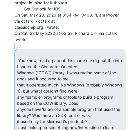
project in mind for it though.

        Get Outlook for iOS

On Sat, May 23, 2020 at 3:34 PM -0400, "Liam Proven 
via cctalk" <cctalk at

classiccmp.org> wrote:

On Sat, 23 May 2020 at 03:52, Richard Cini via cctalk

...
 You know, reading about this made me dig out the info 
I had on the Character Oriented

Windows ("COW") library. I was reading some of the 
docs and it occurred to me

that it operated much like Windows (probably Windows 
1), but what I couldn't find were

any "sample" programs or tools to build a program 
based on the COW library. Does

anyone have/know of a sample program that used the 
library? Was there an SDK for it or was

it used only for Microsoft's products?

 Just looking for something new/interesting to learn 