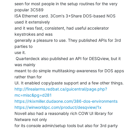
seen for most people in the setup routines for the very 
popular 3C589

ISA Ethernet card. 3Com's 3+Share DOS-based NOS 
used it extensively

and it was fast, consistent, had useful accelerator 
keystrokes and was

generally a pleasure to use. They published APIs for 3rd 
parties to

use it.

 Quarterdeck also published an API for DESQview, but it 
was mainly

meant to do simple multitasking-awareness for DOS apps 
rather than for

http://firealarms.redbat.ca/guicentral/page.php?
mc=misc&pg=d281
https://rkixmiller.dudaone.com/386-dos-environments
https://winworldpc.com/product/desqview/1x
Novell also had a reasonably rich COW UI library for 
Netware not only

for its console admin/setup tools but also for 3rd party 