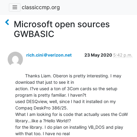
classiccmp.org
Microsoft open sources
GWBASIC
rich.cini＠verizon.net
23 May 2020
5:42 p.m.
        Thanks Liam. Oberon is pretty interesting. I may 
download that just to see it in

action. I?ve used a ton of 3Com cards so the setup 
program is pretty familiar. I haven?t

used DESQview, well, since I had it installed on my 
Compaq DeskPro 386/25.

What I am looking for is code that actually uses the CoW 
library...like a ?Hello World!?

for the library. I do plan on installing VB_DOS and play 
with that too. I have no real
