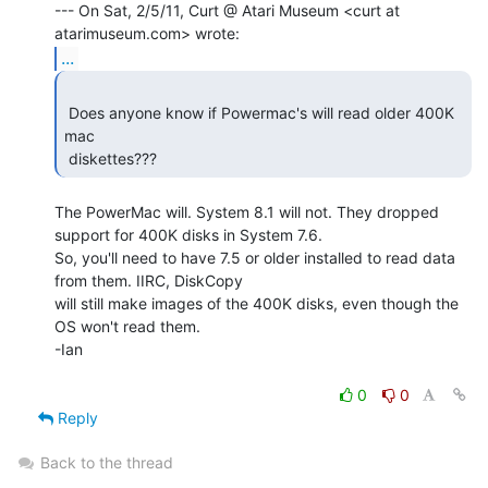
--- On Sat, 2/5/11, Curt @ Atari Museum <curt at 
...
 Does anyone know if Powermac's will read older 400K 
mac

 diskettes??? 
The PowerMac will. System 8.1 will not. They dropped 
support for 400K disks in System 7.6.

So, you'll need to have 7.5 or older installed to read data 
from them. IIRC, DiskCopy

will still make images of the 400K disks, even though the 
OS won't read them.

-Ian

0
0
Reply
Back to the thread