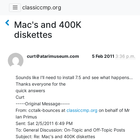
classiccmp.org
Mac's and 400K
diskettes
curt＠atarimuseum.com
5 Feb 2011
3:36 p.m.
Sounds like I'll need to install 7.5 and see what happens...   
Thanks everyone for the

quick answers

Curt

-----Original Message-----

From: cctalk-bounces at 
classiccmp.org
 on behalf of Mr 
Ian Primus

Sent: Sat 2/5/2011 6:49 PM

To: General Discussion: On-Topic and Off-Topic Posts

Subject: Re: Mac's and 400K diskettes
