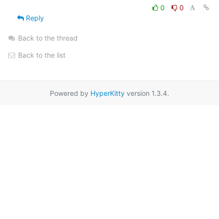
0
0
Reply
Back to the thread
Back to the list
Powered by
HyperKitty
version 1.3.4.