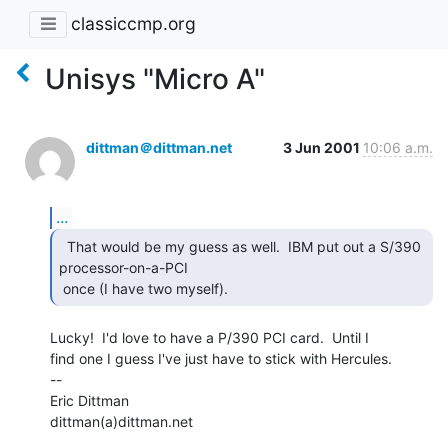
classiccmp.org
Unisys "Micro A"
dittman＠dittman.net
3 Jun 2001
10:06 a.m.
...
  That would be my guess as well.  IBM put out a S/390

processor-on-a-PCI

 once (I have two myself). 
Lucky!  I'd love to have a P/390 PCI card.  Until I

find one I guess I've just have to stick with Hercules.

--

Eric Dittman

dittman(a)dittman.net
