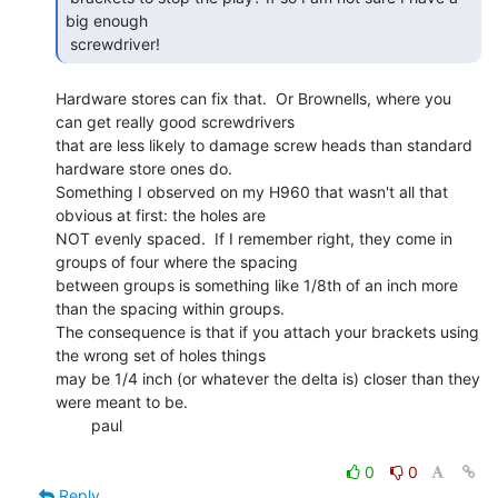
big enough

 screwdriver! 
Hardware stores can fix that.  Or Brownells, where you 
can get really good screwdrivers

that are less likely to damage screw heads than standard 
hardware store ones do.

Something I observed on my H960 that wasn't all that 
obvious at first: the holes are

NOT evenly spaced.  If I remember right, they come in 
groups of four where the spacing

between groups is something like 1/8th of an inch more 
than the spacing within groups.

The consequence is that if you attach your brackets using 
the wrong set of holes things

may be 1/4 inch (or whatever the delta is) closer than they 
were meant to be.

        paul

0
0
Reply