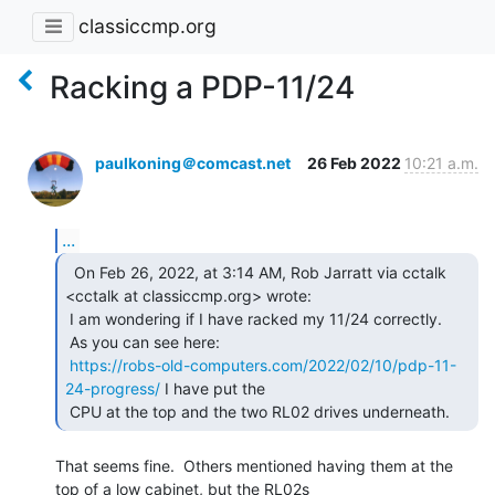
classiccmp.org
Racking a PDP-11/24
paulkoning＠comcast.net
26 Feb 2022
10:21 a.m.
...
  On Feb 26, 2022, at 3:14 AM, Rob Jarratt via cctalk

<cctalk at classiccmp.org> wrote:

 I am wondering if I have racked my 11/24 correctly.

 As you can see here:

https://robs-old-computers.com/2022/02/10/pdp-11-
24-progress/
 I have put the

 CPU at the top and the two RL02 drives underneath. 
That seems fine.  Others mentioned having them at the 
top of a low cabinet, but the RL02s
