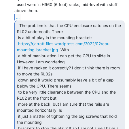
I used were in H960 (6 foot) racks, mid-level with stuff 
...
  The problem is that the CPU enclosure catches on the

RL02 underneath. There

 is a bit of play in the mounting bracket:

https://rjarratt.files.wordpress.com/2022/02/cpu-
mounting-bracket.jpg
. With

 a bit of manipulation I can get the CPU to slide in. 
However, I am wondering

 if I have racked it correctly? I don't think there is room 
to move the RL02s

 down and it would presumably leave a bit of a gap 
below the CPU. There seems

 to be very little clearance between the CPU and the 
RL02 at the front but

 more at the back, but I am sure that the rails are 
mounted horizontally. Is

 it just a matter of tightening the big screws that hold 
the mounting

 brackets to stop the play? If so I am not sure I have a 