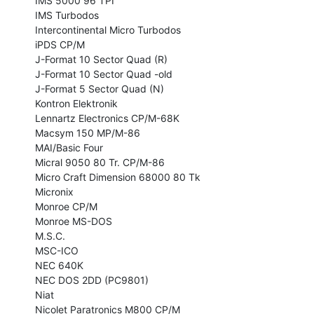
IMS 5000 96 TPI

IMS Turbodos

Intercontinental Micro Turbodos

iPDS CP/M

J-Format 10 Sector Quad (R)

J-Format 10 Sector Quad -old

J-Format 5 Sector Quad (N)

Kontron Elektronik

Lennartz Electronics CP/M-68K

Macsym 150 MP/M-86

MAI/Basic Four

Micral 9050 80 Tr. CP/M-86

Micro Craft Dimension 68000 80 Tk

Micronix

Monroe CP/M

Monroe MS-DOS

M.S.C.

MSC-ICO

NEC 640K

NEC DOS 2DD (PC9801)

Niat

Nicolet Paratronics M800 CP/M
