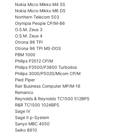
Nokia Micro Mikko M4 SS

Nokia Micro Mikko M6 DS

Northern Telecom 503

Olympia People CP/M-86

O.S.M. Zeus 3

O.S.M. Zeus 4

Otrona 96 TPI

Otrona 96 TPI MS-DOS

PBM 1000

Philips P2012 CP/M

Philips P3500/P3800 Turbodos

Philips 3000/P5020/Micom CP/M

Pied Piper

Rair Business Computer MP/M-16

Remanco

Reynolds & Reynolds TC1500 512BPS

R&R TC1500 1024BPS

Sage IV

Sage II p-System

Sanyo MBC 4050

Seiko 8610
