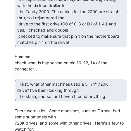
with the disk controller for

 the Tandy 2000. The cables for the 2000 are straight-
thru, so I rejumpered the

 drive to the first drive (D0 of 0-3 or D1 of 1-4.) And 
yes, I checked and double

 checked to make sure that pin 1 on the motherboard 
matches pin 1 on the drive! 
Hmmmm.

check what is happening on pin 10, 12, 14 of the 
...
  First, what other machines used a 5 1/4" 720K

drive? I've been looking through

 the stash, and so far I haven't found anything. 
There were a lot.  Some machines, such as Otrona, had 
some submodels with

720K drives, and some with other drives.  Here's a few to 
watch for:
