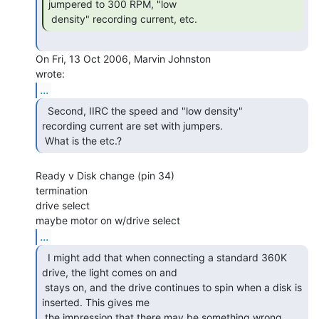
jumpered to 300 RPM, "low

 density" recording current, etc. 
On Fri, 13 Oct 2006, Marvin Johnston

...
  Second, IIRC the speed and "low density"

recording current are set with jumpers.

 What is the etc.? 
Ready v Disk change (pin 34)

termination

drive select

...
  I might add that when connecting a standard 360K

drive, the light comes on and

 stays on, and the drive continues to spin when a disk is 
inserted. This gives me

 the impression that there may be something wrong 