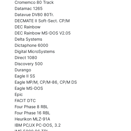
Cromemco 80 Track

Datamac 1265

Datavue DV80 80Tr.

DECMATE II Soft-Sect. CP/M

DEC Rainbow

DEC Rainbow MS-DOS V2.05

Delta Systems

Dictaphone 6000

Digital MicroSystems

Direct 1080

Discovery 500

Durango

Eagle II SS

Eagle MP/M, CP/M-86, CP/M DS

Eagle MS-DOS

Epic

FACIT DTC

Four Phase 8 RBL

Four Phase 16 RBL

Heurikon MLZ-91A

IBM PC/JX PC-DOS, 3.2
