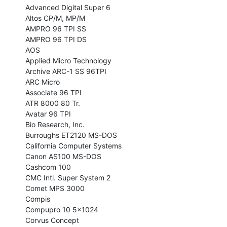
Advanced Digital Super 6

Altos CP/M, MP/M

AMPRO 96 TPI SS

AMPRO 96 TPI DS

AOS

Applied Micro Technology

Archive ARC-1 SS 96TPI

ARC Micro

Associate 96 TPI

ATR 8000 80 Tr.

Avatar 96 TPI

Bio Research, Inc.

Burroughs ET2120 MS-DOS

California Computer Systems

Canon AS100 MS-DOS

Cashcom 100

CMC Intl. Super System 2

Comet MPS 3000

Compis

Compupro 10 5x1024

Corvus Concept
