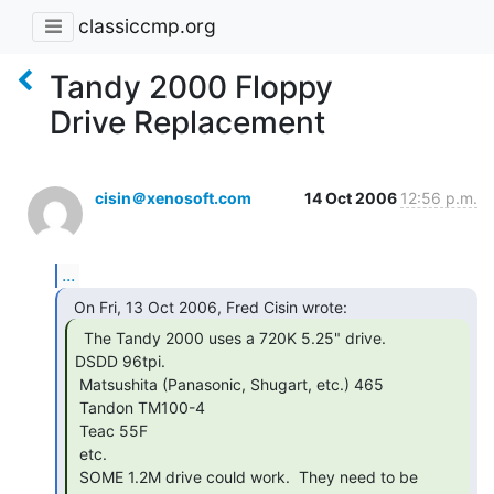
classiccmp.org
Tandy 2000 Floppy
Drive Replacement
cisin＠xenosoft.com
14 Oct 2006
12:56 p.m.
...
  The Tandy 2000 uses a 720K 5.25" drive.

DSDD 96tpi.

 Matsushita (Panasonic, Shugart, etc.) 465

 Tandon TM100-4

 Teac 55F

 etc.

 SOME 1.2M drive could work.  They need to be 