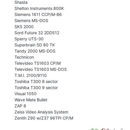
Shasta

Shelton Instruments 800K

Siemens 1611 CCP/M-86

Siemens MS-DOS

SKS 2000

Sord Future 32 2DD512

Sperry UTS-30

Superbrain SD 80 TK

Tandy 2000 MS-DOS

Technicon

Televideo TS1603 CP/M

Televideo TS1603 MS-DOS

T.M.I. 2100/9110

Toshiba T300 8 sector

Toshiba T300 9 sector

Visual 1050

Wave Mate Bullet

ZAP 8

Zeiss Video Analysis System

Zenith Z90 w/Z37 96TPI CP/M
