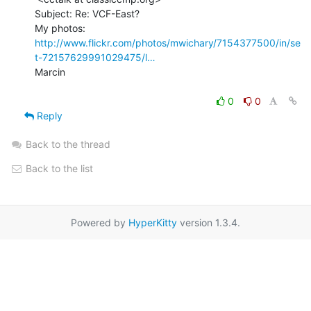
Subject: Re: VCF-East?

http://www.flickr.com/photos/mwichary/7154377500/in/se
t-72157629991029475/l…
Marcin

0
0
Reply
Back to the thread
Back to the list
Powered by
HyperKitty
version 1.3.4.