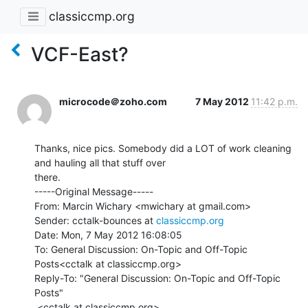
classiccmp.org
VCF-East?
microcode＠zoho.com
7 May 2012
11:42 p.m.
Thanks, nice pics. Somebody did a LOT of work cleaning 
and hauling all that stuff over

there.

-----Original Message-----

From: Marcin Wichary <mwichary at gmail.com>

Sender: cctalk-bounces at 
classiccmp.org
Date: Mon, 7 May 2012 16:08:05

To: General Discussion: On-Topic and Off-Topic 
Posts<cctalk at classiccmp.org>

Reply-To: "General Discussion: On-Topic and Off-Topic 
Posts"

 <cctalk at classiccmp.org>
