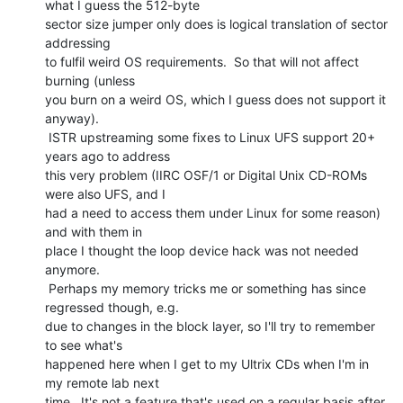
what I guess the 512-byte

sector size jumper only does is logical translation of sector 
addressing

to fulfil weird OS requirements.  So that will not affect 
burning (unless

you burn on a weird OS, which I guess does not support it 
anyway).

 ISTR upstreaming some fixes to Linux UFS support 20+ 
years ago to address

this very problem (IIRC OSF/1 or Digital Unix CD-ROMs 
were also UFS, and I

had a need to access them under Linux for some reason) 
and with them in

place I thought the loop device hack was not needed 
anymore.

 Perhaps my memory tricks me or something has since 
regressed though, e.g.

due to changes in the block layer, so I'll try to remember 
to see what's

happened here when I get to my Ultrix CDs when I'm in 
my remote lab next

time.  It's not a feature that's used on a regular basis after 