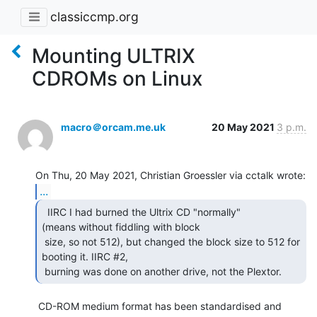
classiccmp.org
Mounting ULTRIX
CDROMs on Linux
macro＠orcam.me.uk
20 May 2021
3 p.m.
...
  IIRC I had burned the Ultrix CD "normally"

(means without fiddling with block

 size, so not 512), but changed the block size to 512 for 
booting it. IIRC #2,

 burning was done on another drive, not the Plextor. 
 CD-ROM medium format has been standardised and 