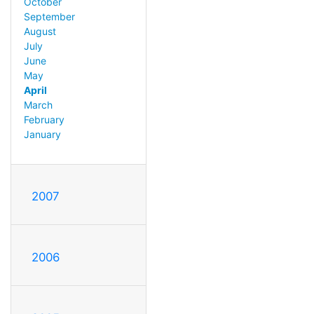
October
September
August
July
June
May
April
March
February
January
2007
2006