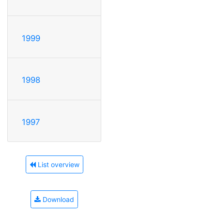
1999
1998
1997
List overview
Download