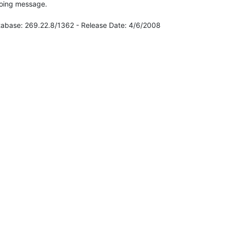
going message.

atabase: 269.22.8/1362 - Release Date: 4/6/2008
