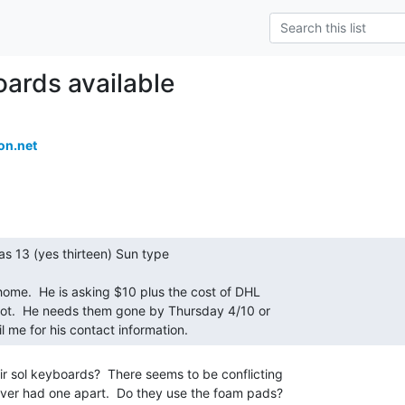
ards available
on.net
ail me for his contact information. 
r sol keyboards?  There seems to be conflicting

never had one apart.  Do they use the foam pads?
