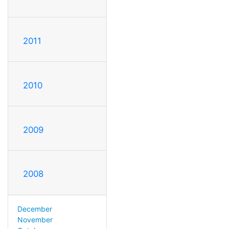
2011
2010
2009
2008
December
November