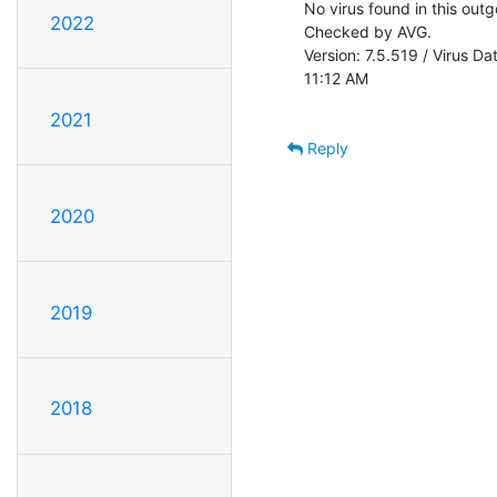
No virus found in this out
2022
Checked by AVG.

Version: 7.5.519 / Virus D
11:12 AM

2021
Reply
2020
2019
2018