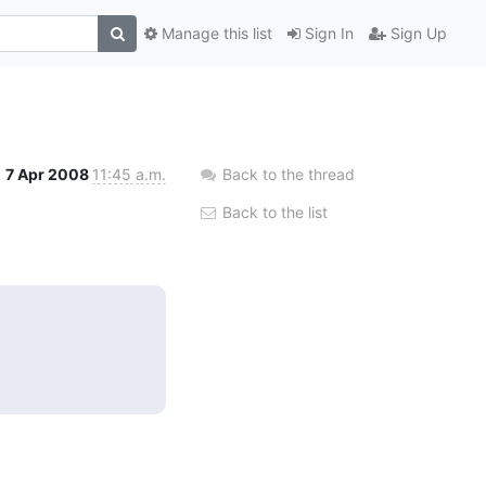
Manage this list
Sign In
Sign Up
7 Apr 2008
11:45 a.m.
Back to the thread
Back to the list