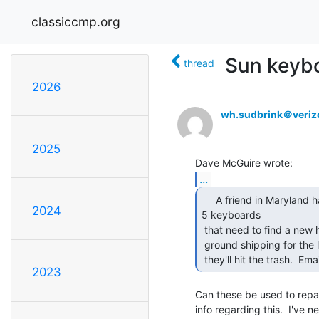
classiccmp.org
Sun keybo
thread
2026
wh.sudbrink＠veriz
2025
...
     A friend in Maryland has 13 (yes thirteen) Sun type

2024
5 keyboards

 that need to find a new home.  He is asking $10 plus the cost of DHL

 ground shipping for the lot.  He needs them gone by Thursday 4/10 or

 they'll hit the trash.  Em
2023
Can these be used to repai
info regarding this.  I've 