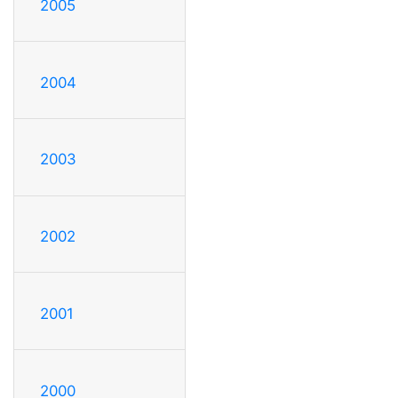
2005
2004
2003
2002
2001
2000