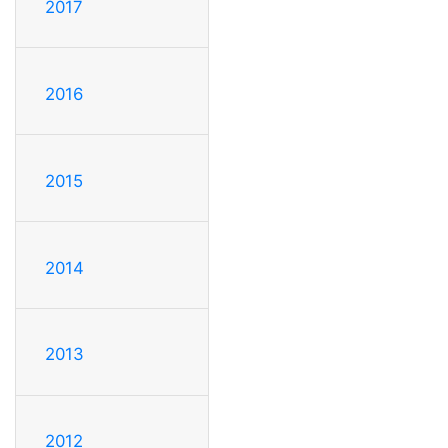
2017
2016
2015
2014
2013
2012