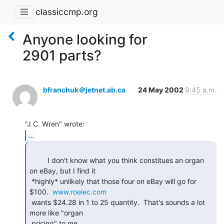
classiccmp.org
Anyone looking for
2901 parts?
bfranchuk＠jetnet.ab.ca
24 May 2002
9:45 a.m.
...
         I don't know what you think constitues an organ 
on eBay, but I find it

 *highly* unlikely that those four on eBay will go for 
$100.  
www.roelec.com
 wants $24.28 in 1 to 25 quantity.  That's sounds a lot 
more like "organ

 pricing" to me. 