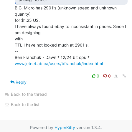
B.G. Micro has 2901's (unknown speed and unknown 
quanity)

for $1.25 US.

I have always found ebay to inconsistant in prices. Since I 
am designing

with

TTL I have not looked much at 2901's.

--

www.jetnet.ab.ca/users/bfranchuk/index.html
0
0
Reply
Back to the thread
Back to the list
Powered by
HyperKitty
version 1.3.4.