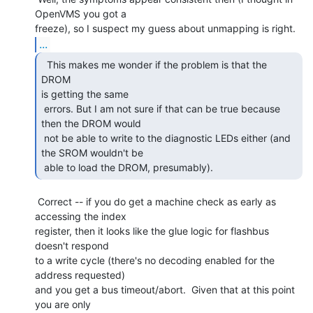
OpenVMS you got a

...
  This makes me wonder if the problem is that the 
DROM

is getting the same

 errors. But I am not sure if that can be true because 
then the DROM would

 not be able to write to the diagnostic LEDs either (and 
the SROM wouldn't be

 able to load the DROM, presumably). 
 Correct -- if you do get a machine check as early as 
accessing the index

register, then it looks like the glue logic for flashbus 
doesn't respond

to a write cycle (there's no decoding enabled for the 
address requested)

and you get a bus timeout/abort.  Given that at this point 
you are only
