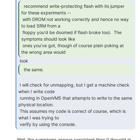
  recommend write-protecting flash with its jumper

for these experiments --

 with DROM not working correctly and hence no way 
to load SRM from a

 floppy you'd be doomed if flash broke too).  The 
symptoms should look like

 ones you've got, though of course plain poking at 
the wrong area would 
  the same. 
 I will check for unmapping, but I get a machine check 
when I write code

 running in OpenVMS that attempts to write to the same 
physical location.

 This assumes my code is correct of course, which is 
what I was trying to

 verify by using the console. 
 Well, the symptoms appear consistent then (I thought in 