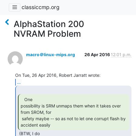
classiccmp.org
AlphaStation 200
NVRAM Problem
macro＠linux-mips.org
26 Apr 2016
12:01 p.m.
...
   One

possibility is SRM unmaps them when it takes over 
from SROM, for

 safety maybe -- so as not to let one corrupt flash by 
accident easily 