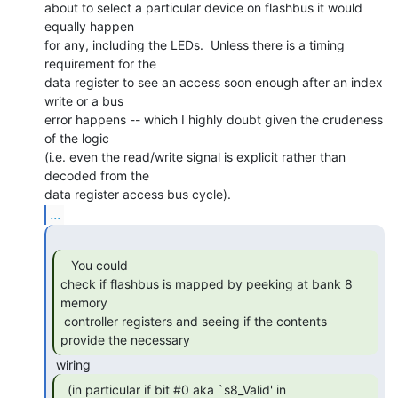
about to select a particular device on flashbus it would 
equally happen

for any, including the LEDs.  Unless there is a timing 
requirement for the

data register to see an access soon enough after an index 
write or a bus

error happens -- which I highly doubt given the crudeness 
of the logic

(i.e. even the read/write signal is explicit rather than 
decoded from the

...
   You could

check if flashbus is mapped by peeking at bank 8 
memory

 controller registers and seeing if the contents 
provide the necessary 
  (in particular if bit #0 aka `s8_Valid' in
