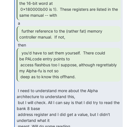
the 16-bit word at

 0x180000b00 is 1).  These registers are listed in the 
same manual -- with 
  further reference to the (rather fat) memory

controller manual.  If not, 
  you'd have to set them yourself.  There could

be PALcode entry points to

 access flashbus too I suppose, although regrettably 
my Alpha-fu is not so

 deep as to know this offhand. 
 I need to understand more about the Alpha 
architecture to understand this,

 but I will check. All I can say is that I did try to read the 
bank 8 base

 address register and I did get a value, but I didn't 
undertand what it

 meant. Will do some reading. 