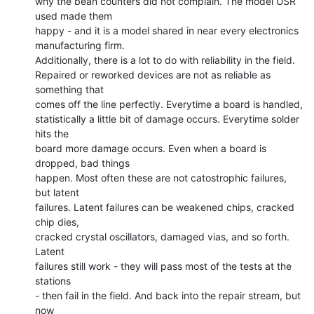
why the bean counters did not complain. The model USR 
used made them

happy - and it is a model shared in near every electronics

manufacturing firm.

Additionally, there is a lot to do with reliability in the field.

Repaired or reworked devices are not as reliable as 
something that

comes off the line perfectly. Everytime a board is handled,

statistically a little bit of damage occurs. Everytime solder 
hits the

board more damage occurs. Even when a board is 
dropped, bad things

happen. Most often these are not catostrophic failures, 
but latent

failures. Latent failures can be weakened chips, cracked 
chip dies,

cracked crystal oscillators, damaged vias, and so forth. 
Latent

failures still work - they will pass most of the tests at the 
stations

- then fail in the field. And back into the repair stream, but 
now
