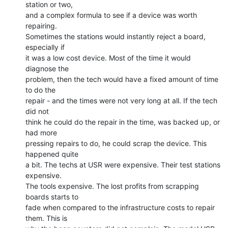
station or two,

and a complex formula to see if a device was worth 
repairing.

Sometimes the stations would instantly reject a board, 
especially if

it was a low cost device. Most of the time it would 
diagnose the

problem, then the tech would have a fixed amount of time 
to do the

repair - and the times were not very long at all. If the tech 
did not

think he could do the repair in the time, was backed up, or 
had more

pressing repairs to do, he could scrap the device. This 
happened quite

a bit. The techs at USR were expensive. Their test stations 
expensive.

The tools expensive. The lost profits from scrapping 
boards starts to

fade when compared to the infrastructure costs to repair 
them. This is
