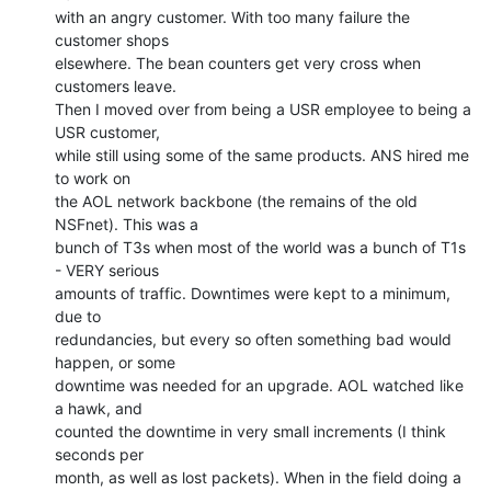
with an angry customer. With too many failure the 
customer shops

elsewhere. The bean counters get very cross when 
customers leave.

Then I moved over from being a USR employee to being a 
USR customer,

while still using some of the same products. ANS hired me 
to work on

the AOL network backbone (the remains of the old 
NSFnet). This was a

bunch of T3s when most of the world was a bunch of T1s 
- VERY serious

amounts of traffic. Downtimes were kept to a minimum, 
due to

redundancies, but every so often something bad would 
happen, or some

downtime was needed for an upgrade. AOL watched like 
a hawk, and

counted the downtime in very small increments (I think 
seconds per

month, as well as lost packets). When in the field doing a 