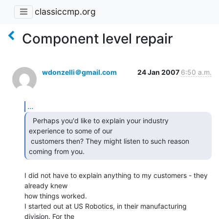
classiccmp.org
Component level repair
wdonzelli＠gmail.com
24 Jan 2007
6:50 a.m.
...
  Perhaps you'd like to explain your industry

experience to some of our

 customers then? They might listen to such reason 
coming from you. 
I did not have to explain anything to my customers - they 
already knew

how things worked.

I started out at US Robotics, in their manufacturing 
division. For the
