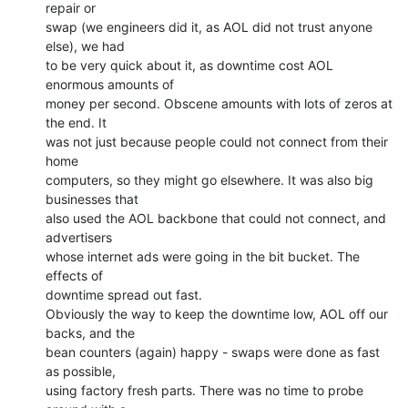
repair or

swap (we engineers did it, as AOL did not trust anyone 
else), we had

to be very quick about it, as downtime cost AOL 
enormous amounts of

money per second. Obscene amounts with lots of zeros at 
the end. It

was not just because people could not connect from their 
home

computers, so they might go elsewhere. It was also big 
businesses that

also used the AOL backbone that could not connect, and 
advertisers

whose internet ads were going in the bit bucket. The 
effects of

downtime spread out fast.

Obviously the way to keep the downtime low, AOL off our 
backs, and the

bean counters (again) happy - swaps were done as fast 
as possible,

using factory fresh parts. There was no time to probe 