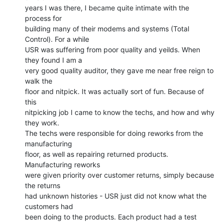
years I was there, I became quite intimate with the 
process for

building many of their modems and systems (Total 
Control). For a while

USR was suffering from poor quality and yeilds. When 
they found I am a

very good quality auditor, they gave me near free reign to 
walk the

floor and nitpick. It was actually sort of fun. Because of 
this

nitpicking job I came to know the techs, and how and why 
they work.

The techs were responsible for doing reworks from the 
manufacturing

floor, as well as repairing returned products. 
Manufacturing reworks

were given priority over customer returns, simply because 
the returns

had unknown histories - USR just did not know what the 
customers had

been doing to the products. Each product had a test 