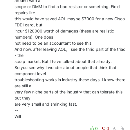
around with a

scope or DMM to find a bad resistor or something. Field 
repairs like

this would have saved AOL maybe $7000 for a new Cisco 
FDDI card, but

incur $120000 worth of damages (these are realistic 
numbers). One does

not need to be an accountant to see this.

And now, after leaving AOL, I see the thrid part of the triad 
- the

scrap market. But I have talked about that already.

So you see why I wonder about people that think that 
component level

troubleshooting works in industry these days. I know there 
are still a

very few niche parts of the industry that can tolerate this, 
but they

are very small and shrinking fast.

--

Will

0
0