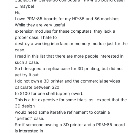
... maybe!

Hi,

I own PRM-85 boards for my HP-85 and 86 machines. 
While they are very useful

extension modules for these computers, they lack a 
proper case. I hate to

destroy a working interface or memory module just for the 
case.

I read in this list that there are more people interested in 
such a case.

So I designed a replica case for 3D printing, but did not 
yet try it out.

I do not own a 3D printer and the commercial services 
calculate between $20

to $100 for one shell (upper/lower).

This is a bit expensive for some trials, as I expect that the 
3D design

would need some iterative refinement to obtain a 
"perfect" case.

So: if someone owning a 3D printer and a PRM-85 board 
is interested in
