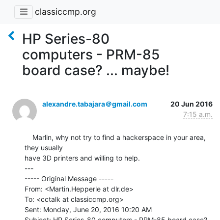
classiccmp.org
HP Series-80
computers - PRM-85
board case? ... maybe!
alexandre.tabajara＠gmail.com
20 Jun 2016
7:15 a.m.
    Marlin, why not try to find a hackerspace in your area, 
they usually

have 3D printers and willing to help.

---

----- Original Message -----

From: <Martin.Hepperle at dlr.de>

To: <cctalk at classiccmp.org>

Sent: Monday, June 20, 2016 10:20 AM

Subject: HP Series-80 computers - PRM-85 board case? 