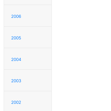
2006
2005
2004
2003
2002