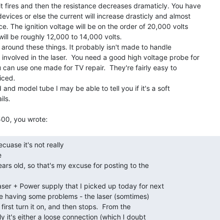
it fires and then the resistance decreases dramaticly. You have

devices or else the current will increase drasticly and almost

ce. The ignition voltage will be on the order of 20,000 volts

ill be roughly 12,000 to 14,000 volts.

 involved in the laser.  You need a good high voltage probe for

can use one made for TV repair.  They're fairly easy to

ced.

ls.



ars old, so that's my excuse for posting to the

er + Power supply that I picked up today for next

be having some problems - the laser (somtimes)

first turn it on, and then stops.  From the

 it's either a loose connection (which I doubt
