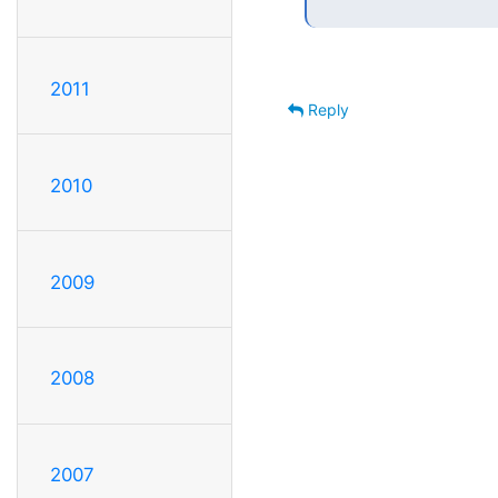
2011
Reply
2010
2009
2008
2007