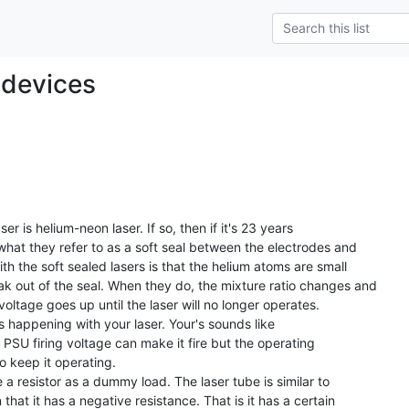
 devices
 what they refer to as a soft seal between the electrodes and

h the soft sealed lasers is that the helium atoms are small

ak out of the seal. When they do, the mixture ratio changes and

voltage goes up until the laser will no longer operates.

is happening with your laser. Your's sounds like

the PSU firing voltage can make it fire but the operating

o keep it operating.

 that it has a negative resistance. That is it has a certain
