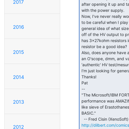
2017
after opening it up and t
with the power supply.

Now, I've never really wo
to be careful when I play 
2016
general idea of what size
off of the HV output to pro
has 3x27kohm resistors i
resistor be a good idea?

2015
Also, does anyone have an 
an O'scope, dmm, and vari
'authentic' HV test/mesur
I'm just looking for genera
Thanks!

2014
Pat

--

"The Microsoft/IBM FORT
performance was AMAZING!
2013
like sieve of Erastothan
BASIC."

http://dilbert.com/comic
2012