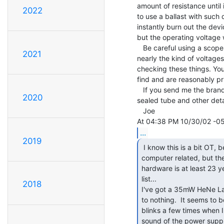
amount of resistance until 
2022
to use a ballast with such 
instantly burn out the devi
but the operating voltage w
   Be careful using a scope around these things. It probably isn't made to handle

2021
nearly the kind of voltages
checking these things. You 
find and are reasonably pri
   If you send me the brand and model tube I may be able to tell you if it's a soft

2020
sealed tube and other detai
   Joe

...
2019
 I know this is a bit OT, becuase it's not really

computer related, but the
hardware is at least 23 ye
list...

2018
I've got a 35mW HeNe Las
to nothing.  It seems to 
blinks a few times when I 
sound of the power supply