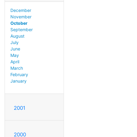
December
November
October
September
August
July
June
May
April
March
February
January
2001
2000