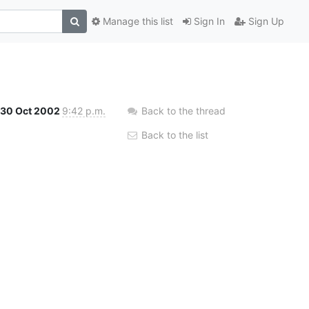
Manage this list
Sign In
Sign Up
30 Oct 2002
9:42 p.m.
Back to the thread
Back to the list