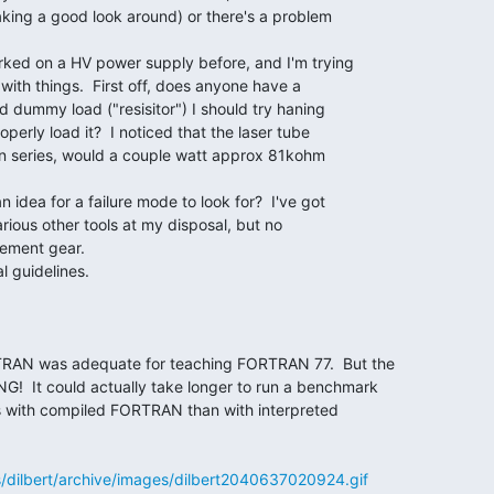
aking a good look around) or there's a problem

rked on a HV power supply before, and I'm trying

with things.  First off, does anyone have a

d dummy load ("resisitor") I should try haning

perly load it?  I noticed that the laser tube

n series, would a couple watt approx 81kohm

idea for a failure mode to look for?  I've got

ous other tools at my disposal, but no

ement gear.

l guidelines.

RAN was adequate for teaching FORTRAN 77.  But the

  It could actually take longer to run a benchmark

es with compiled FORTRAN than with interpreted

s/dilbert/archive/images/dilbert2040637020924.gif