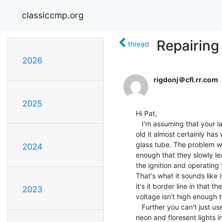
classiccmp.org
Repairing
thread
2026
rigdonj＠cfl.rr.com
2025
Hi Pat,

   I'm assuming that your laser is helium-neon laser. If so, then if it's 23 years

old it almost certainly has
glass tube. The problem wit
2024
enough that they slowly le
the ignition and operating 
That's what it sounds like 
it's it border line in that 
2023
voltage isn't high enough t
   Further you can't just use a resistor as a dummy load. The laser tube is similar to

neon and floresent lights in