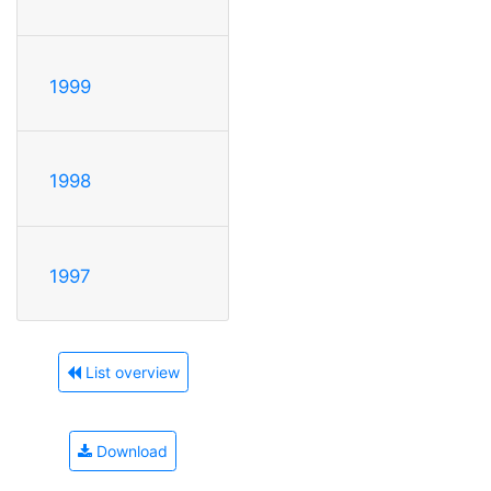
1999
1998
1997
List overview
Download