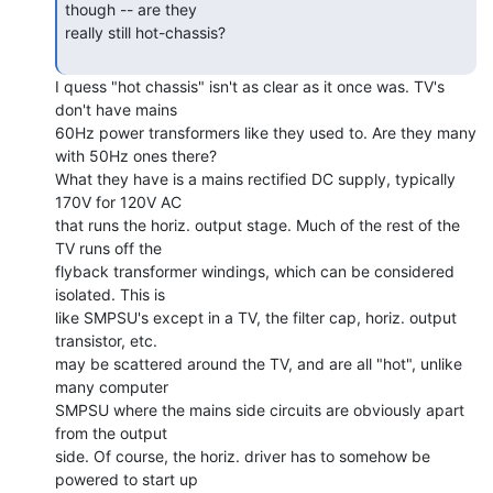
though -- are they

really still hot-chassis?

I quess "hot chassis" isn't as clear as it once was. TV's

don't have mains

60Hz power transformers like they used to. Are they many 
with 50Hz ones there?

What they have is a mains rectified DC supply, typically 
170V for 120V AC

that runs the horiz. output stage. Much of the rest of the 
TV runs off the

flyback transformer windings, which can be considered 
isolated. This is

like SMPSU's except in a TV, the filter cap, horiz. output 
transistor, etc.

may be scattered around the TV, and are all "hot", unlike 
many computer

SMPSU where the mains side circuits are obviously apart 
from the output

side. Of course, the horiz. driver has to somehow be 
powered to start up
