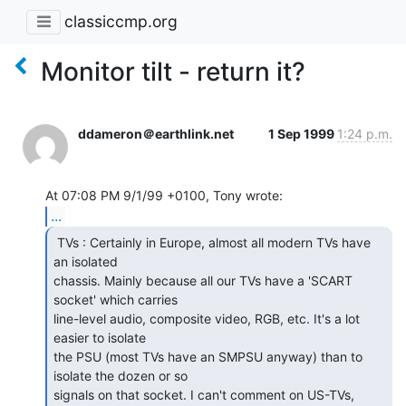
classiccmp.org
Monitor tilt - return it?
ddameron＠earthlink.net
1 Sep 1999
1:24 p.m.
...
 TVs : Certainly in Europe, almost all modern TVs have

an isolated

chassis. Mainly because all our TVs have a 'SCART 
socket' which carries

line-level audio, composite video, RGB, etc. It's a lot 
easier to isolate

the PSU (most TVs have an SMPSU anyway) than to 
isolate the dozen or so

signals on that socket. I can't comment on US-TVs, 