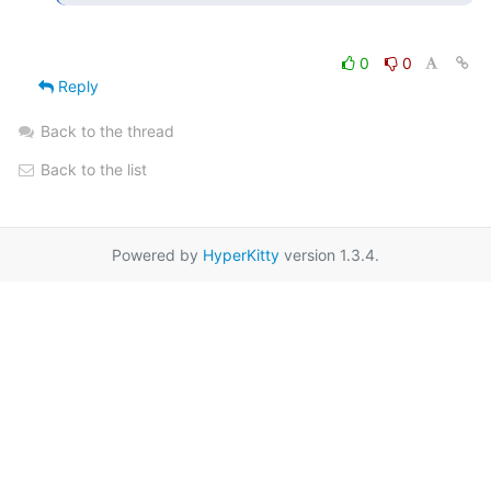
0
0
Reply
Back to the thread
Back to the list
Powered by
HyperKitty
version 1.3.4.