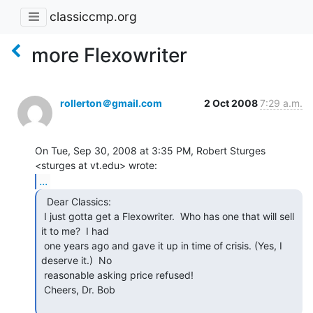
classiccmp.org
more Flexowriter
rollerton＠gmail.com
2 Oct 2008
7:29 a.m.
On Tue, Sep 30, 2008 at 3:35 PM, Robert Sturges 
...
  Dear Classics:

 I just gotta get a Flexowriter.  Who has one that will sell 
it to me?  I had

 one years ago and gave it up in time of crisis. (Yes, I 
deserve it.)  No

 reasonable asking price refused!

 Cheers, Dr. Bob
