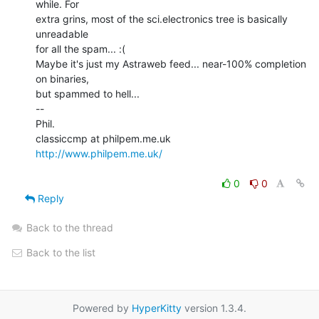
while. For

extra grins, most of the sci.electronics tree is basically 
unreadable

for all the spam... :(

Maybe it's just my Astraweb feed... near-100% completion 
on binaries,

but spammed to hell...

--

Phil.

http://www.philpem.me.uk/
0
0
Reply
Back to the thread
Back to the list
Powered by
HyperKitty
version 1.3.4.