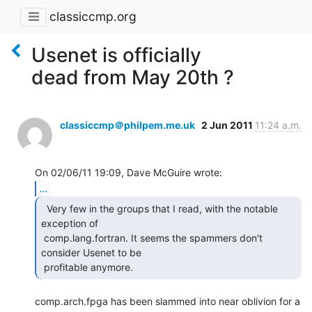
classiccmp.org
Usenet is officially
dead from May 20th ?
classiccmp＠philpem.me.uk
2 Jun 2011
11:24 a.m.
...
  Very few in the groups that I read, with the notable

exception of

 comp.lang.fortran. It seems the spammers don't 
consider Usenet to be

 profitable anymore. 
comp.arch.fpga has been slammed into near oblivion for a 