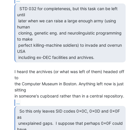
  STD 032 for completeness, but this task can be left

until

 later when we can raise a large enough army (using 
human

 cloning, genetic eng. and neurolinguistic programming 
to make

 perfect killing-machine soldiers) to invade and overrun 
USA

 including ex-DEC facilities and archives. 
I heard the archives (or what was left of them) headed off 
to

the Computer Museum in Boston. Anything left now is just 
sitting

...
  So this only leaves SID codes 0x0C, 0x0D and 0x0F 
as

 unexplained gaps.  I suppose that perhaps 0x0F could 
have  