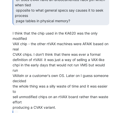
when tied

 opposite to what general specs say causes it to seek 
process

 page tables in physical memory? 
I think that the chip used in the KA620 was the only 
modified

VAX chip - the other rtVAX machines were AFAIK based on 
real

CVAX chips. I don't think that there was ever a formal

definition of rtVAX: it was just a way of selling a VAX-like

chpi in the early days that would not run VMS but would 
run

VAXeln or a customer's own OS. Later on I guess someone 
decided

the whole thing was a silly waste of time and it was easier 
to

sell unmodified chips on an rtVAX board rather than waste 
effort

...