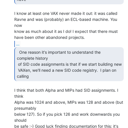
I know at least one VAX never made it out: it was called

Ravne and was (probably) an ECL-based machine. You 
now

know as much about it as I do! I expect that there must

...
  One reason it's important to understand the

complete history

 of SID code assignments is that if we start building new

 VAXen, we'll need a new SID code registry.  I plan on 
calling  
I think that both Alpha and MIPs had SID assignments. I 
think

Alpha was 1024 and above, MIPs was 128 and above (but 
presumably

below 127). So if you pick 126 and work downwards you 
should

be safe :-) Good luck finding documentation for this: it's
