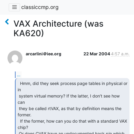
classiccmp.org
VAX Architecture (was
KA620)
arcarlini＠iee.org
22 Mar 2004
4:57 a.m.
...
  Hmm, did they seek process page tables in physical or

in

 system virtual memory? If the latter, I don't see how 
can

 they be called rtVAX, as that by definition means the 
former.

  If the former, how can you do that with a standard VAX 
chip?

 Or does CVAX have an undocumented hack pin which 