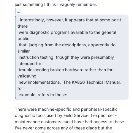
...
  Interestingly, however, it appears that at some point

there

 were diagnostic programs available to the general 
public

 that, judging from the descriptions, apparently do 
similar

 instruction testing, though they were presumably 
intended for

 troubleshooting broken hardware rather than for 
validating

 new implementations.  The KA820 Technical Manual, 
for

 example, refers to these: 
There were machine-specific and peripheral-specific

diagnostic tools used by Field Service. I expect self-

maintenance customers cuold have had access to these.

I've never come across any of these diags but the
