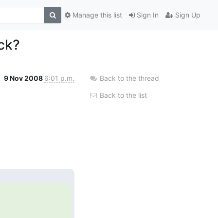
Manage this list
Sign In
Sign Up
ck?
9 Nov 2008
6:01 p.m.
Back to the thread
Back to the list