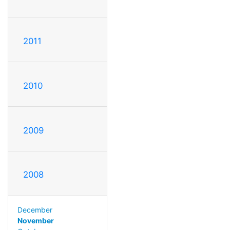
2011
2010
2009
2008
December
November