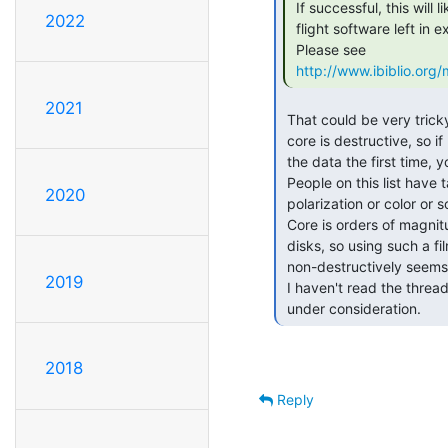
 If successful, this will likely be the only example of the LVDC

2022
 flight software left in existence.

 Please see

http://www.ibiblio.or
2021
 That could be very tricky if you attempt to read it out -- reading

 core is destructive, so if rig up an interface and you don't capture

 the data the first time, you might not get a second chance.

 People on this list have talked about some film that changes

2020
 polarization or color or something in the presence of magnetic fields.

 Core is orders of magnitude larger than the bit domains of floppy

 disks, so using such a film to read out the core state

 non-destructively seems like a good idea.

2019
 I haven't read the thread linked to above, so maybe this is already

 under consideration. 
2018
Reply