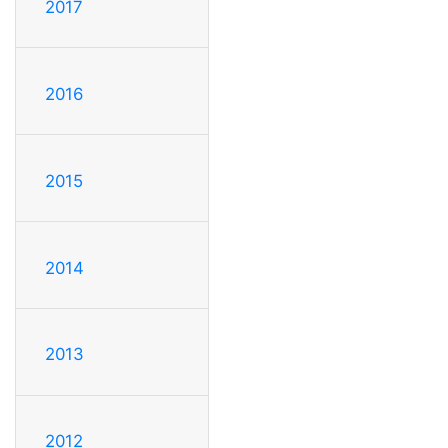
2017
2016
2015
2014
2013
2012