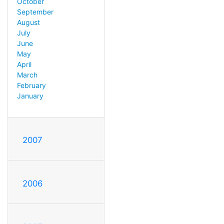
October
September
August
July
June
May
April
March
February
January
2007
2006