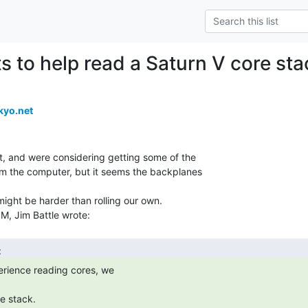
 to help read a Saturn V core sta
kyo.net
, and were considering getting some of the

m the computer, but it seems the backplanes

might be harder than rolling our own.
