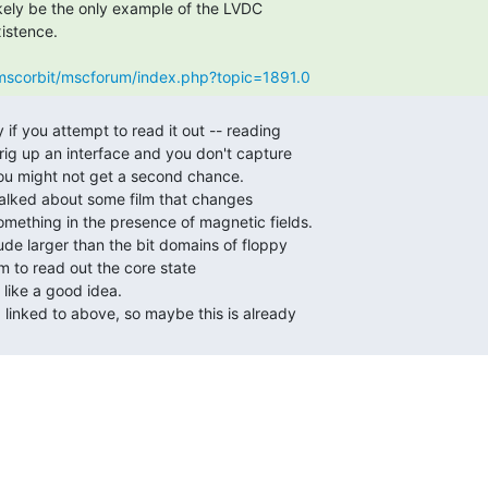
g/mscorbit/mscforum/index.php?topic=1891.0