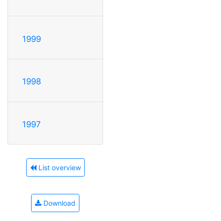
1999
1998
1997
List overview
Download