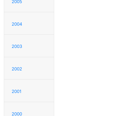
2005
2004
2003
2002
2001
2000