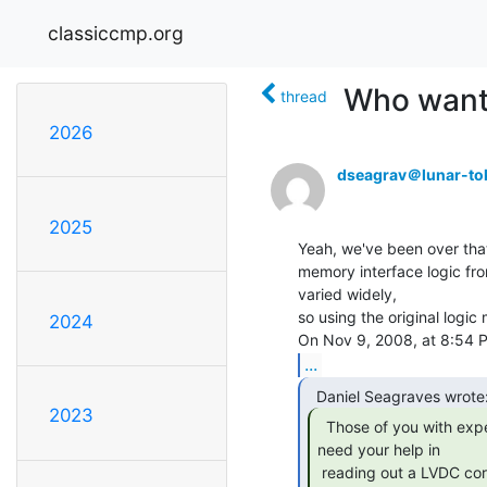
classiccmp.org
Who wants
thread
2026
dseagrav＠lunar-to
2025
Yeah, we've been over that
memory interface logic fro
varied widely,

so using the original logic 
2024
...
2023
  Those of you with experience reading cores, we

need your help in

 reading out a LVDC core stack.
